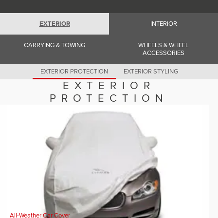
Romania (Romania)
South Africa (English)
Spain (Spanish)
EXTERIOR
INTERIOR
Switzerland (German)
Switzerland (French)
Switzerland (Italian)
CARRYING & TOWING
WHEELS & WHEEL
United Kingdom (English)
ACCESSORIES
USA (English)
EXTERIOR PROTECTION
EXTERIOR STYLING
EXTERIOR
PROTECTION
All-Weather Car Cover