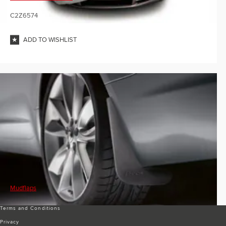
C2Z6574
ADD TO WISHLIST
Mudflaps
Terms and Conditions
Privacy