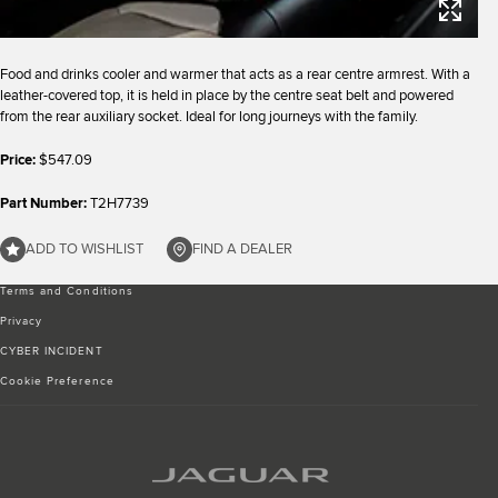
Food and drinks cooler and warmer that acts as a rear centre armrest. With a
leather-covered top, it is held in place by the centre seat belt and powered
from the rear auxiliary socket. Ideal for long journeys with the family.
Price:
$547.09
Part Number:
T2H7739
ADD TO WISHLIST
FIND A DEALER
Terms and Conditions
Privacy
CYBER INCIDENT
Cookie Preference