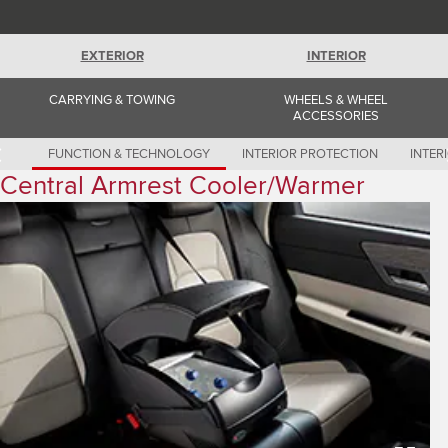
Romania (Romania)
South Africa (English)
Spain (Spanish)
EXTERIOR
INTERIOR
Switzerland (German)
Switzerland (French)
Switzerland (Italian)
CARRYING & TOWING
WHEELS & WHEEL
United Kingdom (English)
ACCESSORIES
USA (English)
FUNCTION & TECHNOLOGY
INTERIOR PROTECTION
INTER
Central Armrest Cooler/Warmer