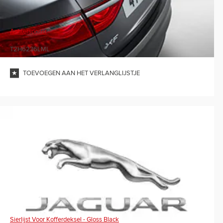
Achterspoiler
T2H6236LML
TOEVOEGEN AAN HET VERLANGLIJSTJE
Sierlijst Voor Kofferdeksel - Gloss Black