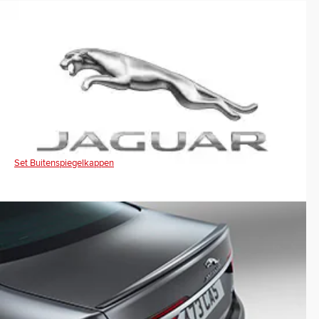
Set Buitenspiegelkappen