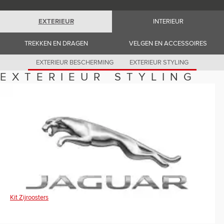
Romania (Romania)
South Africa (English)
Spain (Spanish)
EXTERIEUR
INTERIEUR
Switzerland (German)
Switzerland (French)
TREKKEN EN DRAGEN
VELGEN EN ACCESSOIRES
Switzerland (Italian)
United Kingdom (English)
USA (English)
EXTERIEUR BESCHERMING
EXTERIEUR STYLING
EXTERIEUR STYLING
Kit Zijroosters