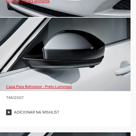
Grade Cor Preta Brilhante
Capa Para Retrovisor - Preto Luminoso
T4A12007
ADICIONAR NA WISHLIST