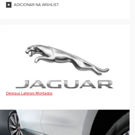
ADICIONAR NA WISHLIST
Degraus Laterais Montados