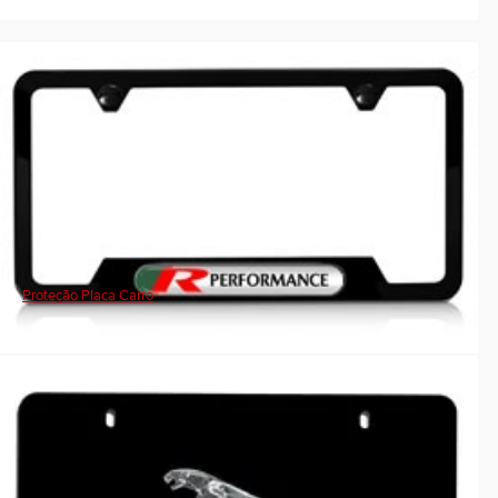
Proteção Placa Carro