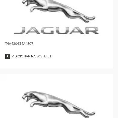
T4A4304,T4A4307
ADICIONAR NA WISHLIST