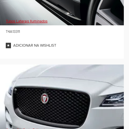
Tubos Laterais Iluminados
T4A13311
ADICIONAR NA WISHLIST