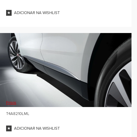
ADICIONAR NA WISHLIST
Frisos
T4A8210LML
ADICIONAR NA WISHLIST