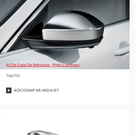
Kit De Capa De Retrovisor - Preto Luminoso
T4A7131
ADICIONAR NA WISHLIST