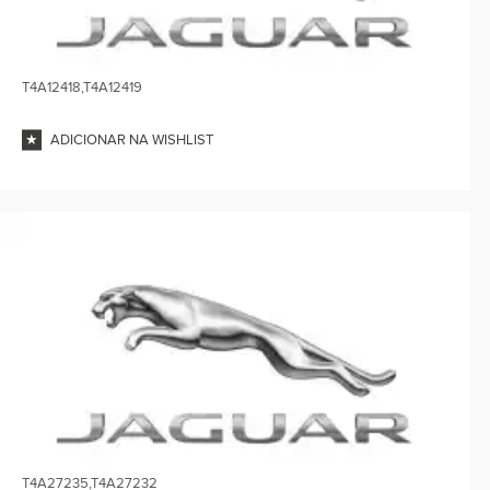
T4A12418,T4A12419
ADICIONAR NA WISHLIST
T4A27235,T4A27232