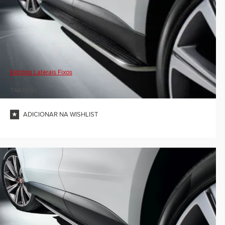
Estribos Laterais Fixos
T4A11848
ADICIONAR NA WISHLIST