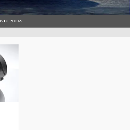
OS DE RODAS