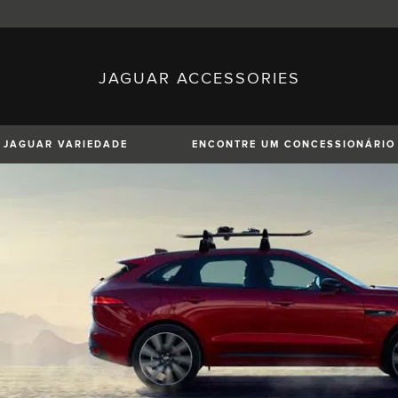
JAGUAR ACCESSORIES
sh)
Austria (German)
ese)
Canada (English)
 (Czech)
France (French)
)
Italy (Italian)
JAGUAR VARIEDADE
ENCONTRE UM CONCESSIONÁRIO
Mexico (Spanish)
uguese)
Romania (Romania)
erman)
Switzerland (French)
XE
XF