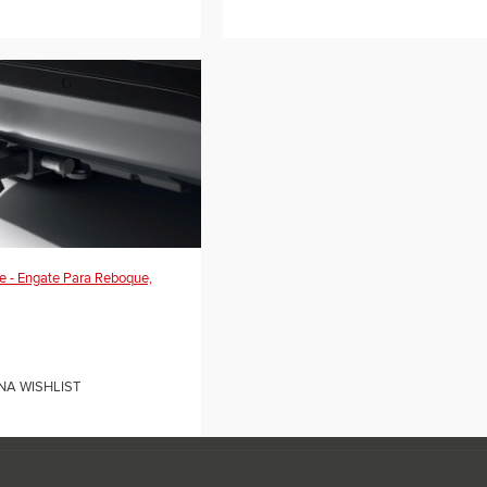
e - Engate Para Reboque,
NA WISHLIST