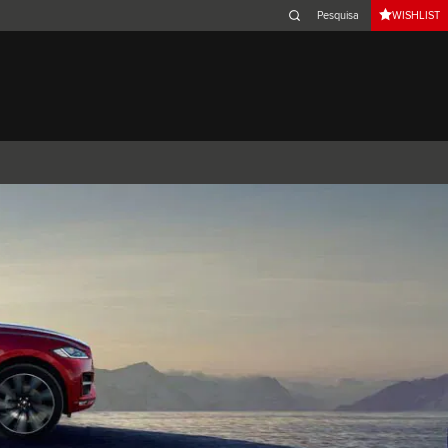
WISHLIST
Belgium (French)
Canada (French)
Germany (German)
Japan (Japanese)
Netherlands (Dutch)
South Africa (English)
Switzerland (Italian)
XJ
F-TYPE
XK