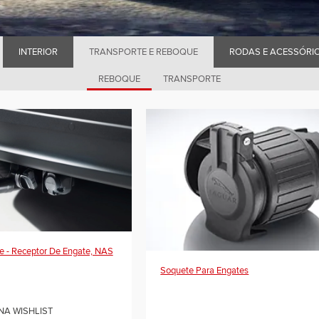
INTERIOR
TRANSPORTE E REBOQUE
RODAS E ACESSÓRI
REBOQUE
TRANSPORTE
e - Receptor De Engate, NAS
Soquete Para Engates
NA WISHLIST