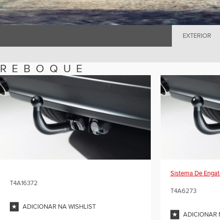
EXTERIOR
REBOQUE
Sistema De Engat
T4A16372
T4A6273
ADICIONAR NA WISHLIST
ADICIONAR 