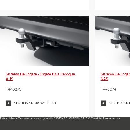
Sistema De Engate - Engate Para Reboque,
Sistema De Engat
AUS
NAS
T4A6275
T4A6274
ADICIONAR NA WISHLIST
ADICIONAR 
Privacidade
Termos e conciҫões
INCIDENTE CIBERNÉTICO
Cookie Preference