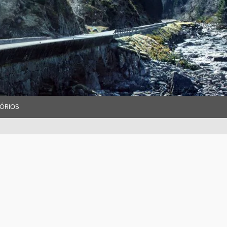
ÓRIOS