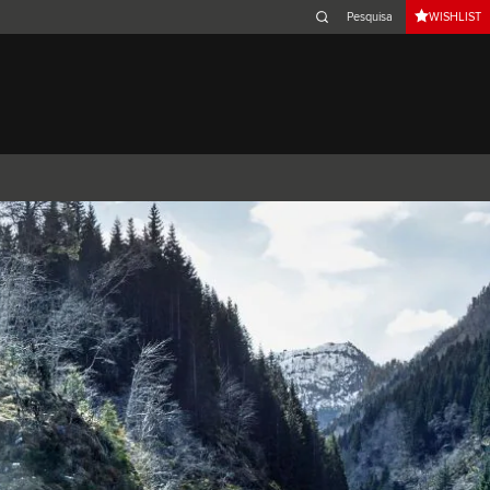
WISHLIST
Belgium (French)
Canada (French)
Germany (German)
Japan (Japanese)
Netherlands (Dutch)
South Africa (English)
Switzerland (Italian)
XJ
F-TYPE
XK