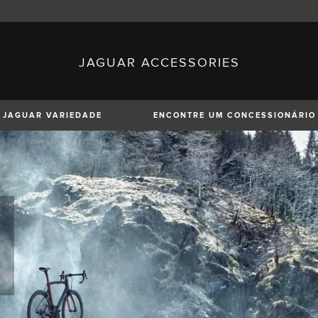
JAGUAR ACCESSORIES
sh)
Austria (German)
ese)
Canada (English)
 (Czech)
France (French)
)
Italy (Italian)
JAGUAR VARIEDADE
ENCONTRE UM CONCESSIONÁRIO
Mexico (Spanish)
uguese)
Romania (Romania)
erman)
Switzerland (French)
XE
XF