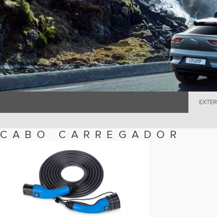
EXTER
CABO CARREGADOR