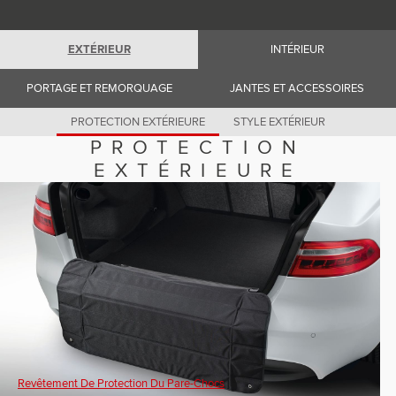
Romania (Romania)
South Africa (English)
Spain (Spanish)
EXTÉRIEUR
INTÉRIEUR
Switzerland (German)
Switzerland (French)
Switzerland (Italian)
PORTAGE ET REMORQUAGE
JANTES ET ACCESSOIRES
United Kingdom (English)
USA (English)
PROTECTION EXTÉRIEURE
STYLE EXTÉRIEUR
PROTECTION
EXTÉRIEURE
Revêtement De Protection Du Pare-Chocs