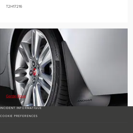
T2H17216
Garde-Boue
INCIDENT INFORMATIQUE
COOKIE PREFERENCES