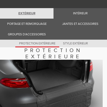
Romania (Romania)
South Africa (English)
Spain (Spanish)
EXTÉRIEUR
INTÉRIEUR
Switzerland (German)
Switzerland (French)
Switzerland (Italian)
PORTAGE ET REMORQUAGE
JANTES ET ACCESSOIRES
United Kingdom (English)
USA (English)
GROUPES D’ACCESSOIRES
PROTECTION EXTÉRIEURE
STYLE EXTÉRIEUR
PROTECTION
EXTÉRIEURE