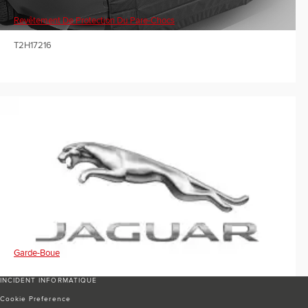
Revêtement De Protection Du Pare-Chocs
T2H17216
Garde-Boue
INCIDENT INFORMATIQUE
Cookie Preference