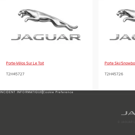
Porte-Vélos Sur Le Toit
Porte Ski/snowbo
T2H45727
T2H45726
INCIDENT INFORMATIQUE
Cookie Preference
© JAGUAR L