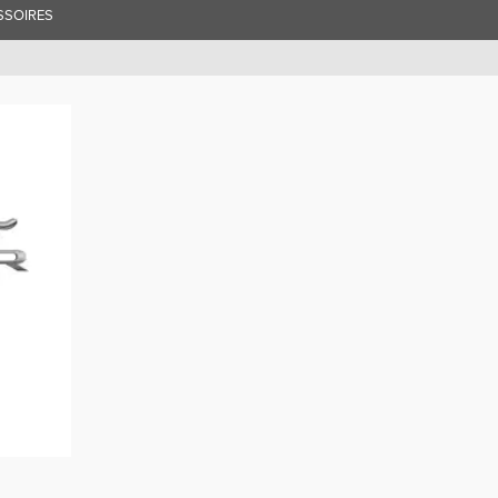
SSOIRES