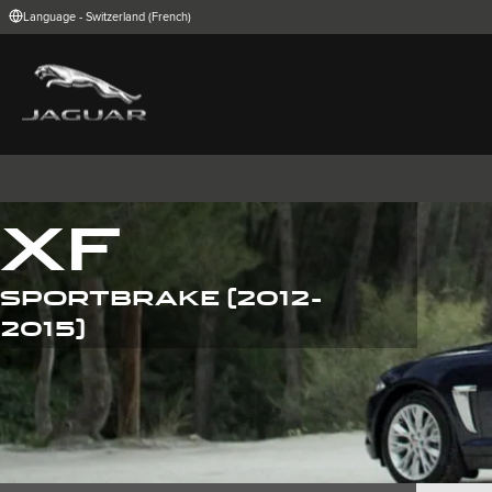
Language - Switzerland (French)
FIND YOUR COUNTRY
International (English)
Australia (Engli
Belgium (Dutch)
Brazil (Portugu
China (Chinese)
Czech Republic
India (English)
Ireland (English
Korea (Korea)
MENA (English)
Poland (Polish)
Portugal (Port
XF
Spain (Spanish)
Switzerland (G
United Kingdom (English)
USA (English)
SPORTBRAKE (2012-
I-PACE
E-PACE
F-PACE
2015)