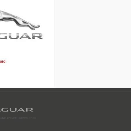
ard
AND ROVER LIMITED 2026