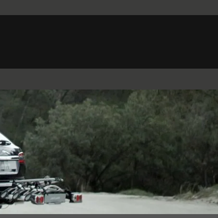
Belgium (French)
Canada (French)
Germany (German)
Japan (Japanese)
Netherlands (Dutch)
South Africa (English)
Switzerland (Italian)
 SPORTBRAKE
XJ
F-TYPE