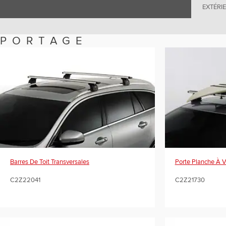
EXTÉRI
PORTAGE
Porte Planche À 
Barres De Toit Transversales
C2Z21730
C2Z22041