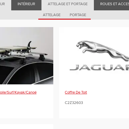
EUR
INTÉRIEUR
ATTELAGE ET PORTAGE
ROUES ET ACCE
ATTELAGE
PORTAGE
Voile/Surf/Kayak/Canoë
Coffre De Toit
C2Z32603