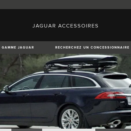
JAGUAR ACCESSOIRES
sh)
Austria (German)
ese)
Canada (English)
 (Czech)
France (French)
)
Italy (Italian)
GAMME JAGUAR
RECHERCHEZ UN CONCESSIONNAIRE
Mexico (Spanish)
uguese)
Romania (Romania)
erman)
Switzerland (French)
XE
XF
XF