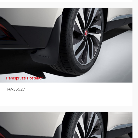
Paraspruzzi Posteriori
T4A35527