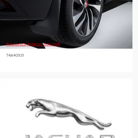
Paraspruzzi Anteriori, Solo SVR
T4A40931