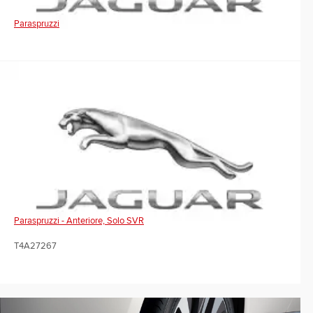
Paraspruzzi
Paraspruzzi - Anteriore, Solo SVR
T4A27267