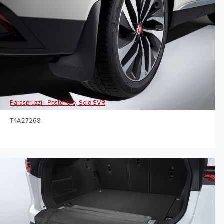
Paraspruzzi - Posteriore, Solo SVR
T4A27268