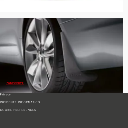
Paraspruzzi
Privacy
INCIDENTE INFORMATICO
COOKIE PREFERENCES