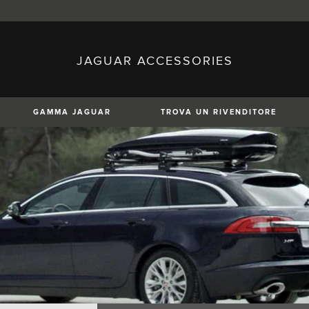
JAGUAR ACCESSORIES
sh)
Austria (German)
ese)
Canada (English)
 (Czech)
France (French)
)
Italy (Italian)
GAMMA JAGUAR
TROVA UN RIVENDITORE
Mexico (Spanish)
uguese)
Romania (Romania)
erman)
Switzerland (French)
XE
XF
XF