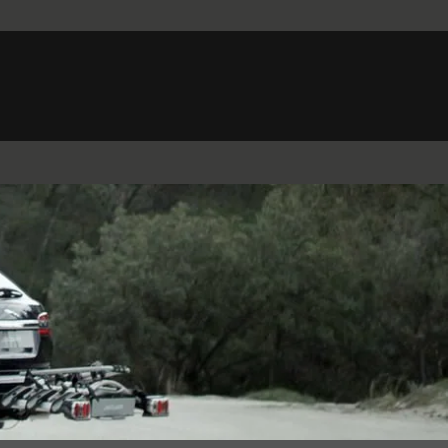
Belgium (French)
Canada (French)
Germany (German)
Japan (Japanese)
Netherlands (Dutch)
South Africa (English)
Switzerland (Italian)
 SPORTBRAKE
XJ
F-TYPE