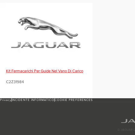
Kit Fermacarichi Per Guide Nel Vano Di Carico
C2Z31984
Privacy
INCIDENTE INFORMATICO
COOKIE PREFERENCES
© JAGUAR L