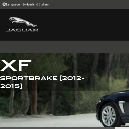
Language - Switzerland (Italian)
FIND YOUR COUNTRY
International (English)
Australia (Engli
Belgium (Dutch)
Brazil (Portugu
China (Chinese)
Czech Republic
India (English)
Ireland (English
Korea (Korea)
MENA (English)
Poland (Polish)
Portugal (Port
XF
Spain (Spanish)
Switzerland (G
United Kingdom (English)
USA (English)
SPORTBRAKE (2012-
I-PACE
E-PACE
F-PACE
2015)