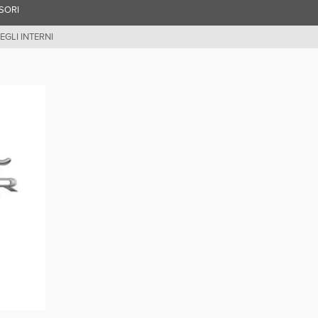
SORI
EGLI INTERNI