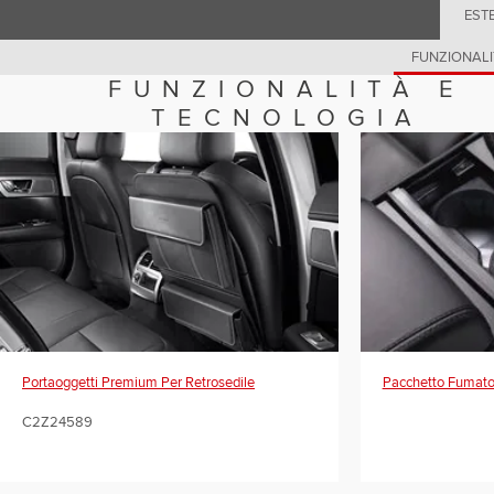
EST
FUNZIONALI
FUNZIONALITÀ E
TECNOLOGIA
Portaoggetti Premium Per Retrosedile
Pacchetto Fumato
C2Z24589