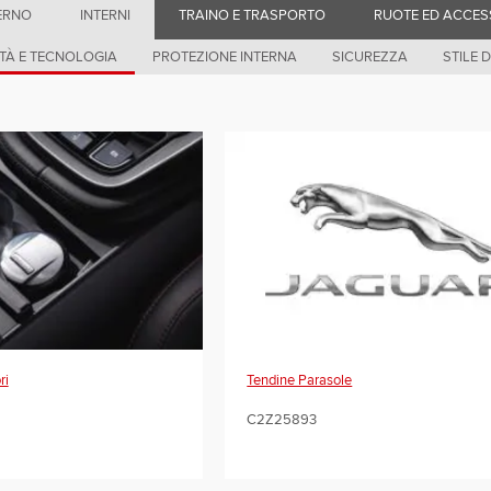
ERNO
INTERNI
TRAINO E TRASPORTO
RUOTE ED ACCES
TÀ E TECNOLOGIA
PROTEZIONE INTERNA
SICUREZZA
STILE D
Tendine Parasole
ri
C2Z25893