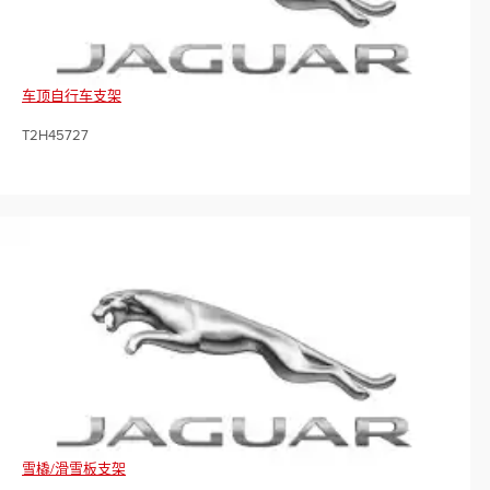
车顶自行车支架
T2H45727
雪橇/滑雪板支架