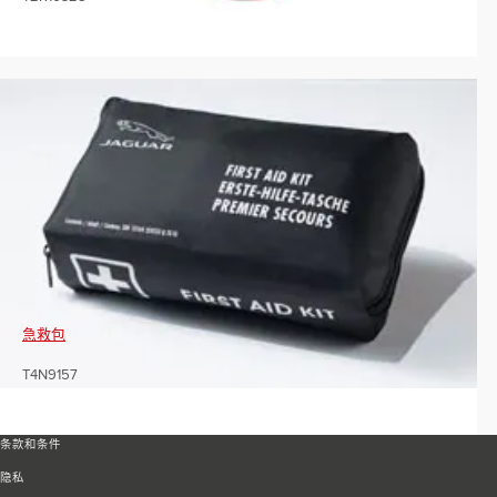
急救包
T4N9157
条款和条件
隐私