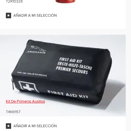
T2R10328
AÑADIR A MI SELECCIÓN
Kit De Primeros Auxilios
T4N9157
AÑADIR A MI SELECCIÓN