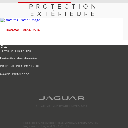
Romania (Romania)
PROTECTION
South Africa (English)
Spain (Spanish)
EXTÉRIEURE
Switzerland (German)
Switzerland (French)
Switzerland (Italian)
Bavettes Garde-Boue
United Kingdom (English)
USA (English)
Terms et conditions
Protection des données
INCIDENT INFORMATIQUE
Cookie Preference
© JAGUAR LAND ROVER LIMITED 2026
Registered Office: Abbey Road, Whitley, Coventry CV3 4LF
Registered in England No: 1672070