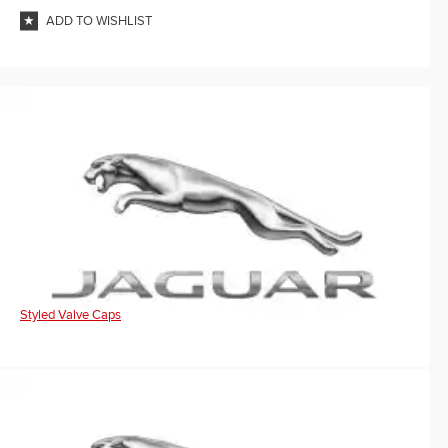
ADD TO WISHLIST
Styled Valve Caps