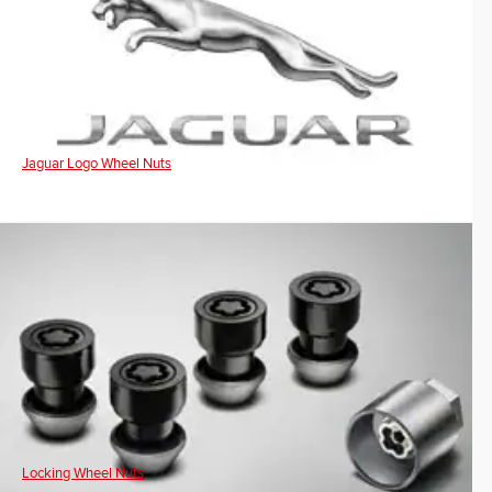
Jaguar Logo Wheel Nuts
Locking Wheel Nuts