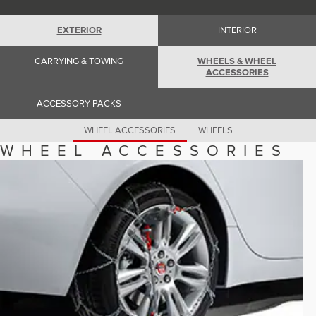
Romania (Romania)
South Africa (English)
Spain (Spanish)
EXTERIOR
INTERIOR
Switzerland (German)
Switzerland (French)
CARRYING & TOWING
WHEELS & WHEEL
Switzerland (Italian)
ACCESSORIES
United Kingdom (English)
USA (English)
ACCESSORY PACKS
WHEEL ACCESSORIES
WHEELS
WHEEL ACCESSORIES