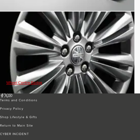
Wheel Centre Badge
Terms and Conditions
Privacy Policy
Shop Lifestyle & Gifts
Return to Main Site
CYBER INCIDENT