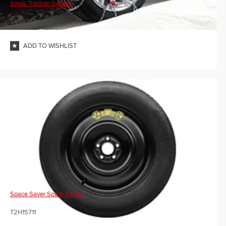
Snow Traction System
T4N8353
ADD TO WISHLIST
Space Saver Spare Wheel
T2H15711