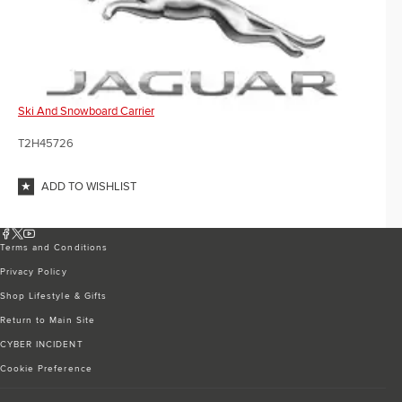
Ski And Snowboard Carrier
T2H45726
ADD TO WISHLIST
Terms and Conditions
Privacy Policy
Shop Lifestyle & Gifts
Return to Main Site
CYBER INCIDENT
Cookie Preference