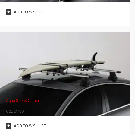
ADD TO WISHLIST
Aqua Sports Carrier
C2Z21730
ADD TO WISHLIST