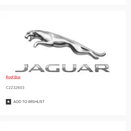
Roof Box
C2Z32603
ADD TO WISHLIST