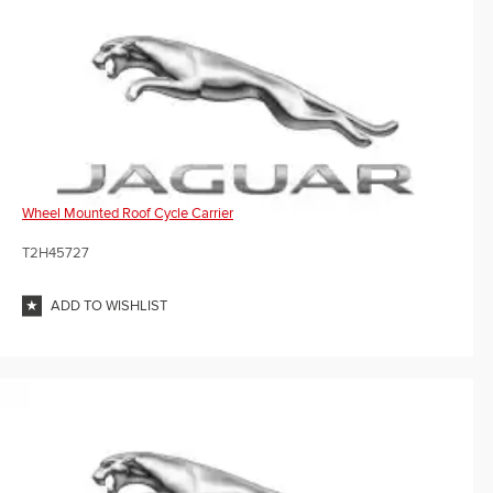
Wheel Mounted Roof Cycle Carrier
T2H45727
ADD TO WISHLIST