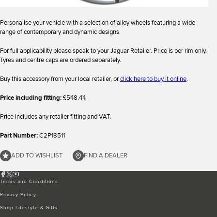
Personalise your vehicle with a selection of alloy wheels featuring a wide
range of contemporary and dynamic designs.
For full applicability please speak to your Jaguar Retailer. Price is per rim only.
Tyres and centre caps are ordered separately.
Buy this accessory from your local retailer, or
click here to buy it online
.
Price including fitting:
£548.44
Price includes any retailer fitting and VAT.
Part Number:
C2P18511
ADD TO WISHLIST
FIND A DEALER
Terms and Conditions
Privacy Policy
Shop Lifestyle & Gifts