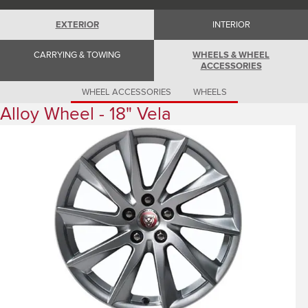
Romania (Romania)
South Africa (English)
EXTERIOR
INTERIOR
Spain (Spanish)
Switzerland (German)
Switzerland (French)
CARRYING & TOWING
WHEELS & WHEEL
Switzerland (Italian)
ACCESSORIES
United Kingdom (English)
USA (English)
WHEEL ACCESSORIES
WHEELS
Alloy Wheel - 18" Vela