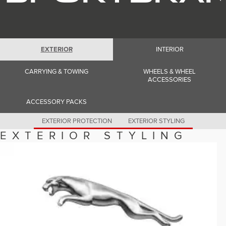
Romania (Romania)
South Africa (English)
Spain (Spanish)
Switzerland (German)
Switzerland (French)
Switzerland (Italian)
EXTERIOR
INTERIOR
United Kingdom (English)
USA (English)
CARRYING & TOWING
WHEELS & WHEEL
ACCESSORIES
ACCESSORY PACKS
EXTERIOR PROTECTION
EXTERIOR STYLING
EXTERIOR STYLING