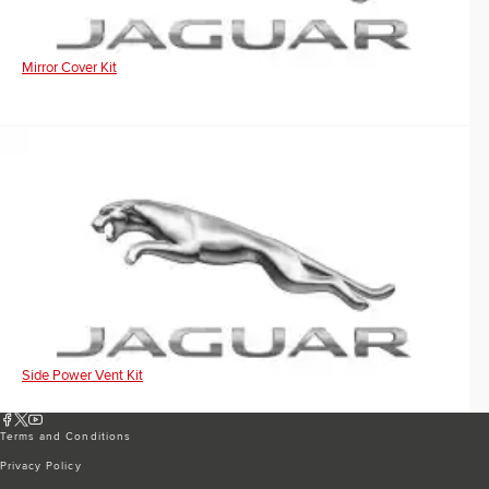
Mirror Cover Kit
Side Power Vent Kit
Terms and Conditions
Privacy Policy