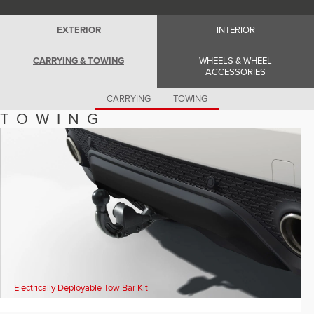
Romania (Romania)
South Africa (English)
Spain (Spanish)
EXTERIOR
INTERIOR
Switzerland (German)
Switzerland (French)
CARRYING & TOWING
WHEELS & WHEEL
Switzerland (Italian)
ACCESSORIES
United Kingdom (English)
USA (English)
CARRYING
TOWING
TOWING
Electrically Deployable Tow Bar Kit