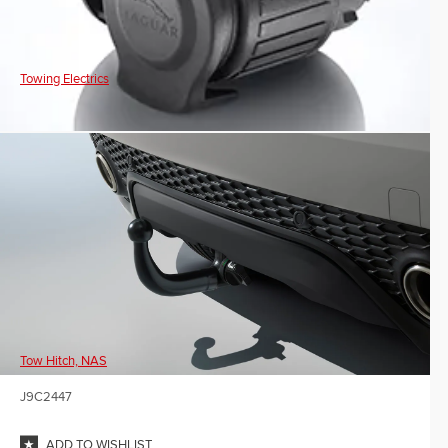
Towing Electrics
Tow Hitch, NAS
J9C2447
ADD TO WISHLIST