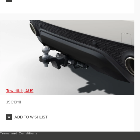
Tow Hitch, AUS
J9C19111
ADD TO WISHLIST
Terms and Conditions