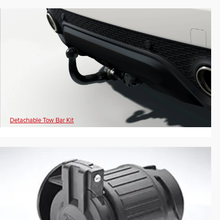
Detachable Tow Bar Kit