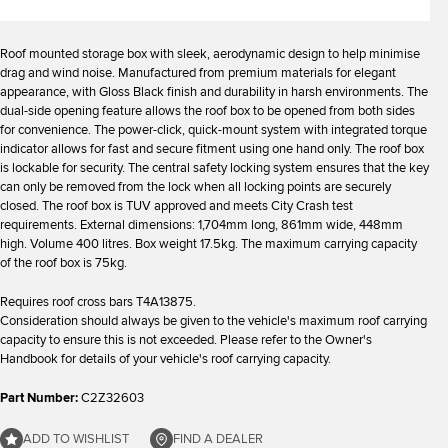
Roof mounted storage box with sleek, aerodynamic design to help minimise
drag and wind noise. Manufactured from premium materials for elegant
appearance, with Gloss Black finish and durability in harsh environments. The
dual-side opening feature allows the roof box to be opened from both sides
for convenience. The power-click, quick-mount system with integrated torque
indicator allows for fast and secure fitment using one hand only. The roof box
is lockable for security. The central safety locking system ensures that the key
can only be removed from the lock when all locking points are securely
closed. The roof box is TUV approved and meets City Crash test
requirements. External dimensions: 1,704mm long, 861mm wide, 448mm
high. Volume 400 litres. Box weight 17.5kg. The maximum carrying capacity
of the roof box is 75kg.
Requires roof cross bars T4A13875.
Consideration should always be given to the vehicle's maximum roof carrying
capacity to ensure this is not exceeded. Please refer to the Owner's
Handbook for details of your vehicle's roof carrying capacity.
Part Number:
C2Z32603
ADD TO WISHLIST
FIND A DEALER