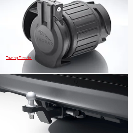
Towing Electrics