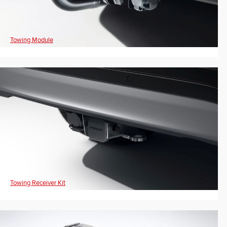
Towing Module
Towing Receiver Kit