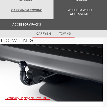
Romania (Romania)
South Africa (English)
Spain (Spanish)
CARRYING & TOWING
WHEELS & WHEEL
Switzerland (German)
ACCESSORIES
Switzerland (French)
Switzerland (Italian)
ACCESSORY PACKS
United Kingdom (English)
USA (English)
CARRYING
TOWING
TOWING
Electrically Deployable Tow Bar Kit