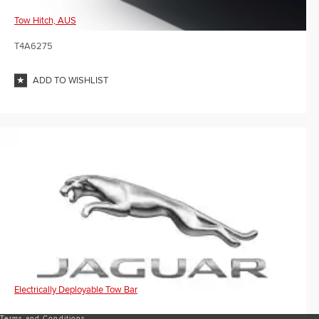
Tow Hitch, AUS
T4A6275
ADD TO WISHLIST
Electrically Deployable Tow Bar
Terms and Conditions