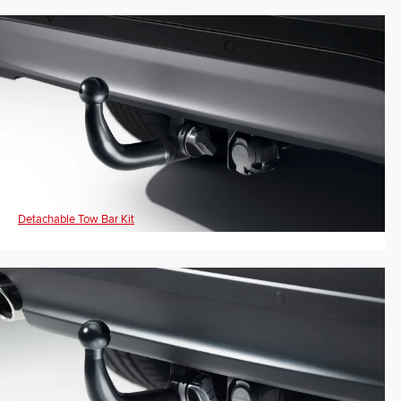
Detachable Tow Bar Kit