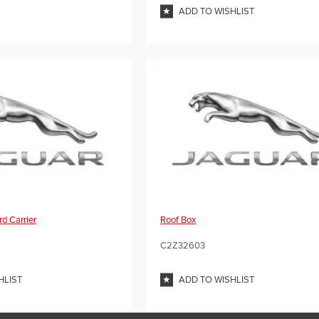
ADD TO WISHLIST
d Carrier
Roof Box
C2Z32603
HLIST
ADD TO WISHLIST