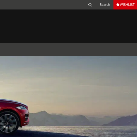
WISHLIST
Belgium (French)
Canada (French)
Germany (German)
Japan (Japanese)
Netherlands (Dutch)
South Africa (English)
Switzerland (Italian)
 SPORTBRAKE
XJ
F-TYPE