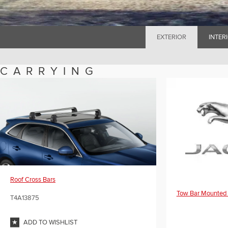
EXTERIOR
INTER
CARRYING
Roof Cross Bars
Tow Bar Mounted 
T4A13875
ADD TO WISHLIST