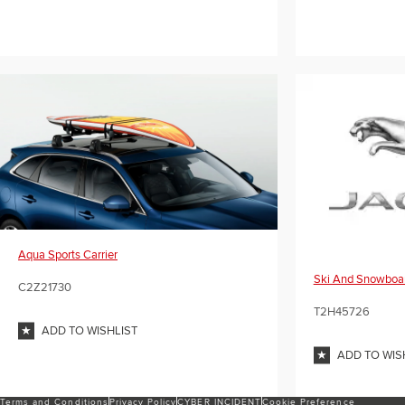
Aqua Sports Carrier
Ski And Snowboar
C2Z21730
T2H45726
ADD TO WISHLIST
ADD TO WIS
Terms and Conditions
Privacy Policy
CYBER INCIDENT
Cookie Preference