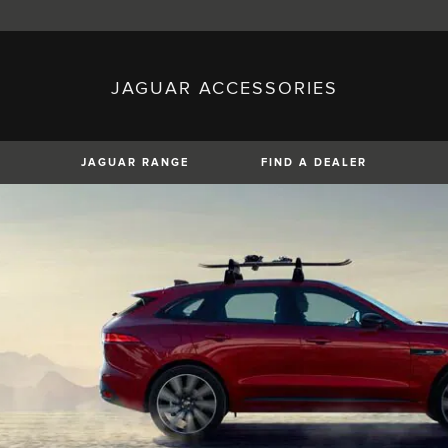
JAGUAR ACCESSORIES
sh)
Austria (German)
ese)
Canada (English)
 (Czech)
France (French)
)
Italy (Italian)
JAGUAR RANGE
FIND A DEALER
Mexico (Spanish)
uguese)
Romania (Romania)
erman)
Switzerland (French)
XE
XF
XF