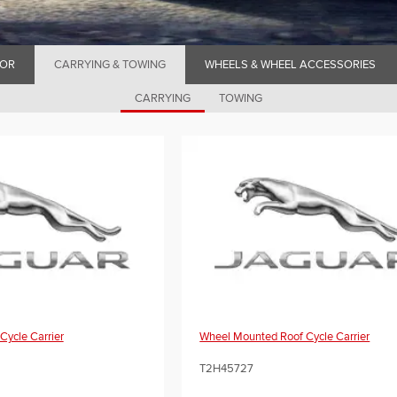
IOR
CARRYING & TOWING
WHEELS & WHEEL ACCESSORIES
CARRYING
TOWING
Cycle Carrier
Wheel Mounted Roof Cycle Carrier
T2H45727