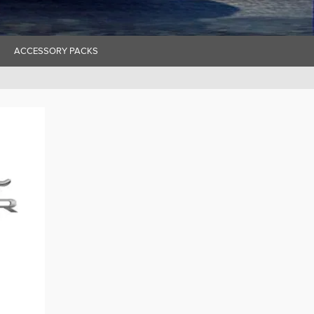
ACCESSORY PACKS