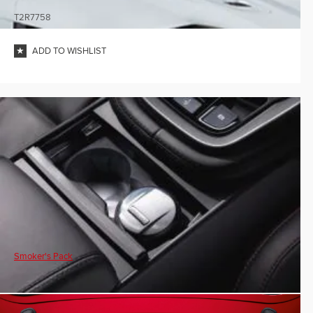
T2R7758
ADD TO WISHLIST
Smoker's Pack