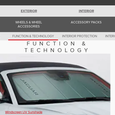
Romania (Romania)
South Africa (English)
Spain (Spanish)
EXTERIOR
INTERIOR
Switzerland (German)
Switzerland (French)
WHEELS & WHEEL
ACCESSORY PACKS
Switzerland (Italian)
ACCESSORIES
United Kingdom (English)
USA (English)
FUNCTION & TECHNOLOGY
INTERIOR PROTECTION
INTER
FUNCTION &
TECHNOLOGY
Windscreen UV Sunshade