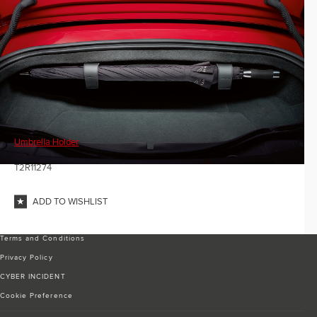
Umbrella Holder
T2R11274
ADD TO WISHLIST
Terms and Conditions
Privacy Policy
CYBER INCIDENT
Cookie Preference