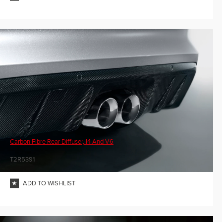
Carbon Fibre Rear Diffuser, I4 And V6
T2R5391
ADD TO WISHLIST