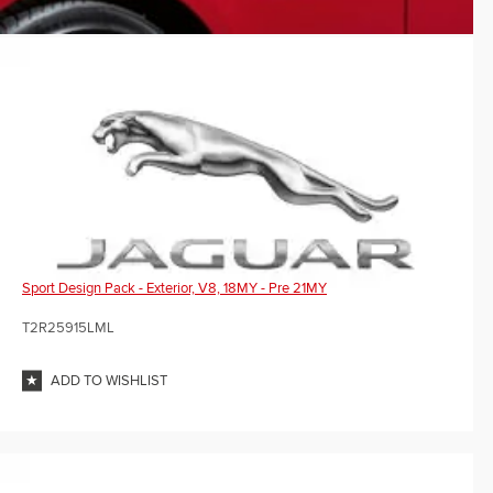
Sport Design Pack - Exterior, V8, 18MY - Pre 21MY
T2R25915LML
ADD TO WISHLIST