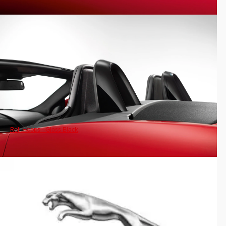
Roll Hoops - Gloss Black