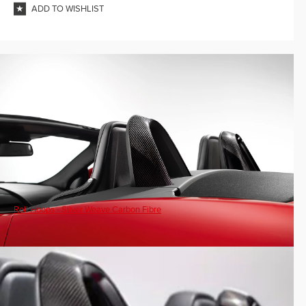
ADD TO WISHLIST
Roll Hoops - Silver Weave Carbon Fibre