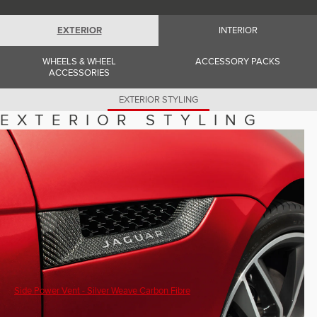
Romania (Romania)
South Africa (English)
Spain (Spanish)
EXTERIOR
INTERIOR
Switzerland (German)
Switzerland (French)
WHEELS & WHEEL
ACCESSORY PACKS
Switzerland (Italian)
ACCESSORIES
United Kingdom (English)
USA (English)
EXTERIOR STYLING
EXTERIOR STYLING
Side Power Vent - Silver Weave Carbon Fibre