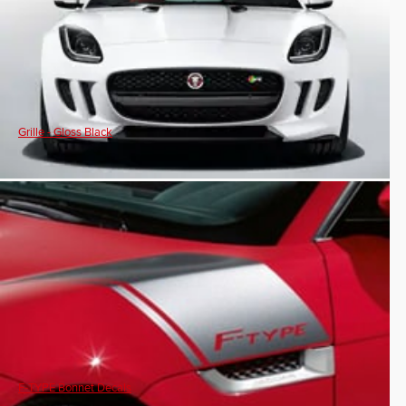
Grille - Gloss Black
F-TYPE Bonnet Decals