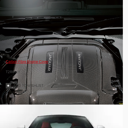
Carbon Fibre Engine Cover
T2R8019
ADD TO WISHLIST