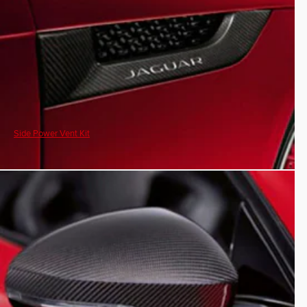
Side Power Vent Kit