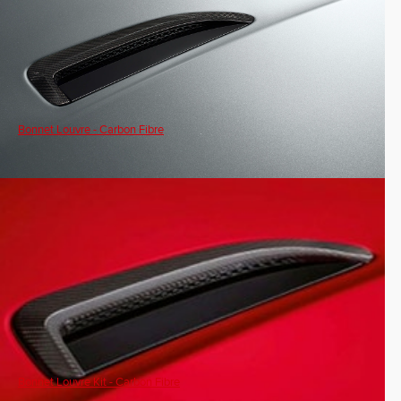
Bonnet Louvre - Carbon Fibre
Bonnet Louvre Kit - Carbon Fibre