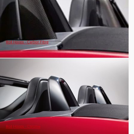
Roll Hoops - Carbon Fibre
Roll Hoops - Chrome