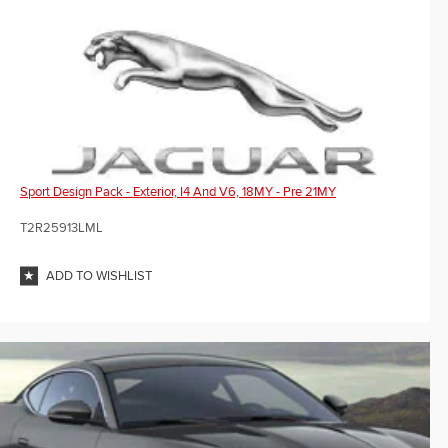
Sport Design Pack - Exterior, I4 And V6, 18MY - Pre 21MY
T2R25913LML
ADD TO WISHLIST