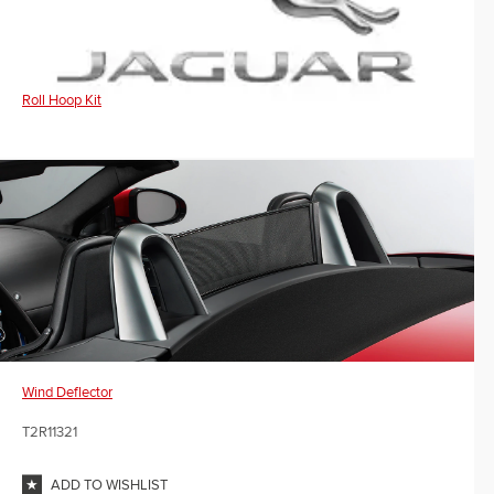
Roll Hoop Kit
Wind Deflector
T2R11321
ADD TO WISHLIST