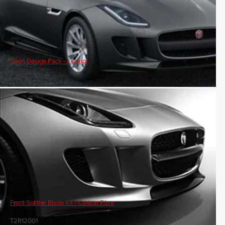
Sport Design Pack - Exterior
Front Splitter Blade Kit - Carbon Fibre
T2R12001