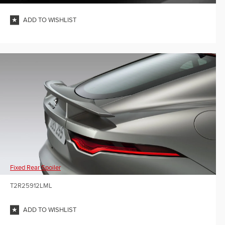
ADD TO WISHLIST
Fixed Rear Spoiler
T2R25912LML
ADD TO WISHLIST