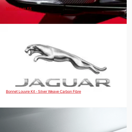
Mirror Cover Kit
Bonnet Louvre Kit - Silver Weave Carbon Fibre