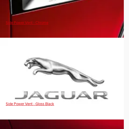
Side Power Vent - Chrome
Side Power Vent - Gloss Black