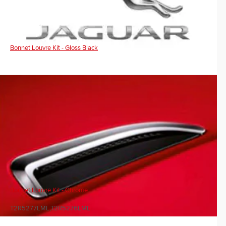
Bonnet Louvre Kit - Gloss Black
Bonnet Louvre Kit - Chrome
T2R5277LML,T2R5276LML