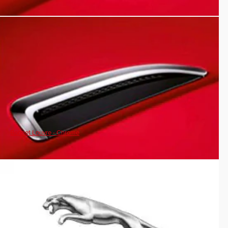
Bonnet Louvre - Chrome