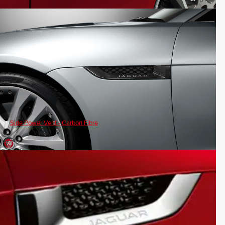
Side Power Vent - Carbon Fibre