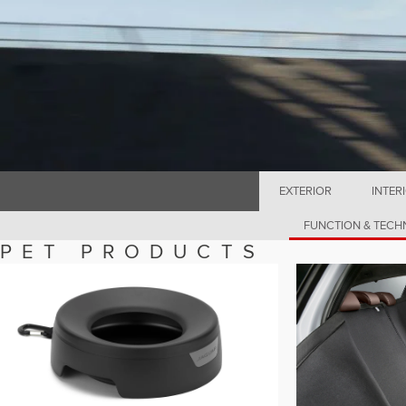
EXTERIOR
INTER
FUNCTION & TEC
PET PRODUCTS