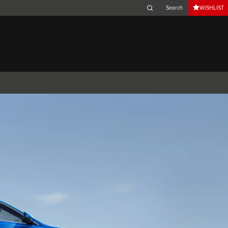
WISHLIST
Belgium (French)
Canada (French)
Germany (German)
Japan (Japanese)
Netherlands (Dutch)
South Africa (English)
Switzerland (Italian)
 SPORTBRAKE
XJ
F-TYPE