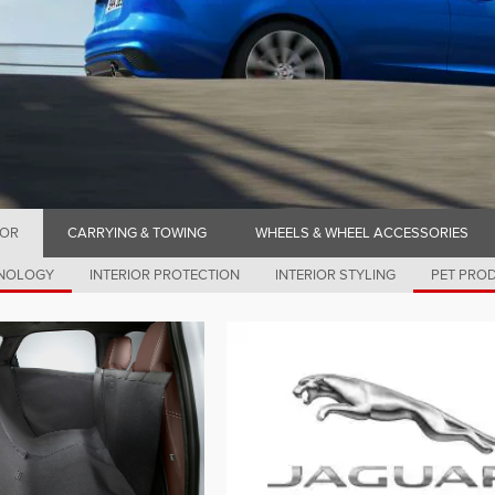
IOR
CARRYING & TOWING
WHEELS & WHEEL ACCESSORIES
HNOLOGY
INTERIOR PROTECTION
INTERIOR STYLING
PET PRO