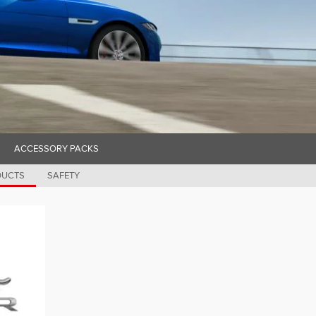
ACCESSORY PACKS
DUCTS
SAFETY