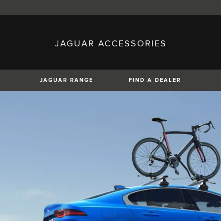
JAGUAR ACCESSORIES
sh)
Austria (German)
ese)
Canada (English)
 (Czech)
France (French)
)
Italy (Italian)
JAGUAR RANGE
FIND A DEALER
Mexico (Spanish)
uguese)
Romania (Romania)
erman)
Switzerland (French)
XE
XF
XF