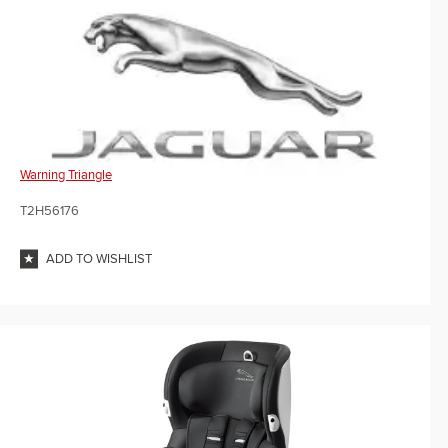
Warning Triangle
T2H56176
ADD TO WISHLIST