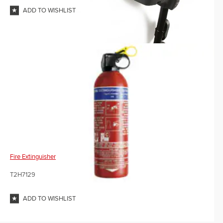
ADD TO WISHLIST
Fire Extinguisher
T2H7129
ADD TO WISHLIST