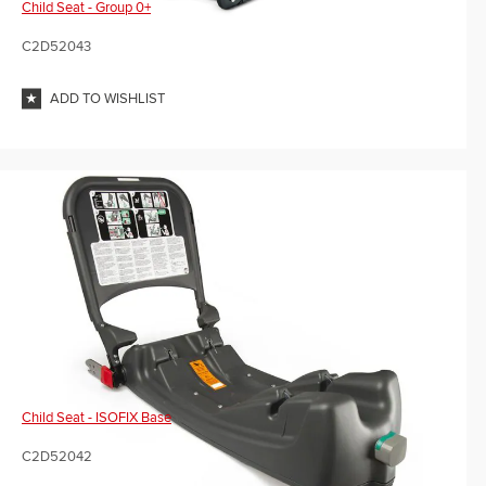
Child Seat - Group 0+
C2D52043
ADD TO WISHLIST
Child Seat - ISOFIX Base
C2D52042