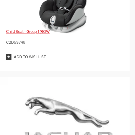
Child Seat - Group 1 (ROW)
C2D59746
ADD TO WISHLIST