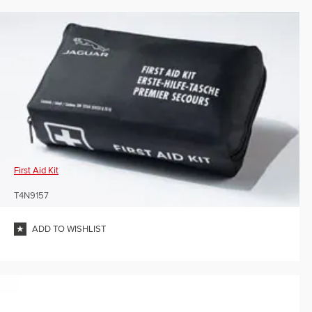
First Aid Kit
T4N9157
ADD TO WISHLIST