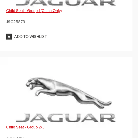
Child Seat - Group 1 (China Only)
J9C25873
ADD TO WISHLIST
Child Seat - Group 2/3