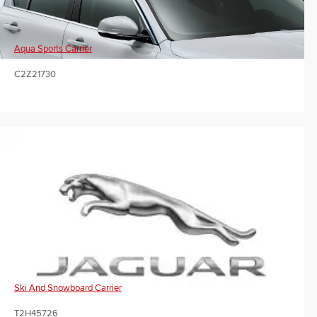
Aqua Sports Carrier
C2Z21730
Ski And Snowboard Carrier
T2H45726