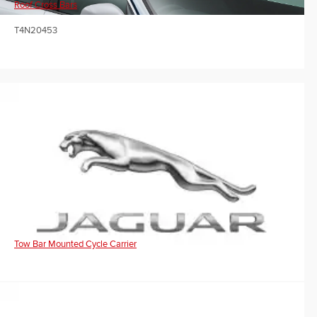
Roof Cross Bars
T4N20453
Tow Bar Mounted Cycle Carrier