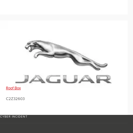
Roof Box
C2Z32603
CYBER INCIDENT