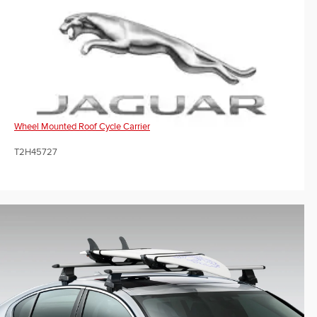
Wheel Mounted Roof Cycle Carrier
T2H45727