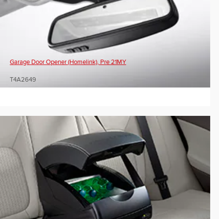
Garage Door Opener (Homelink), Pre 21MY
T4A2649