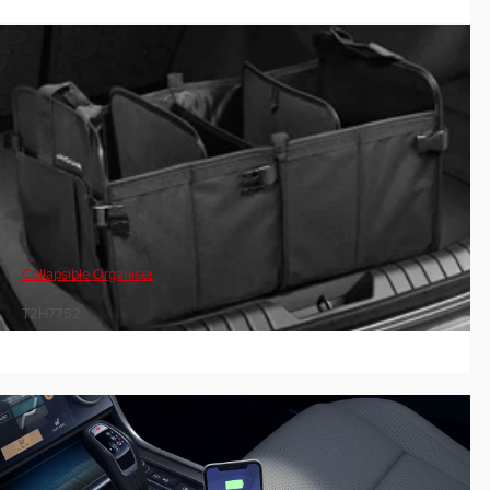
Collapsible Organiser
T2H7752