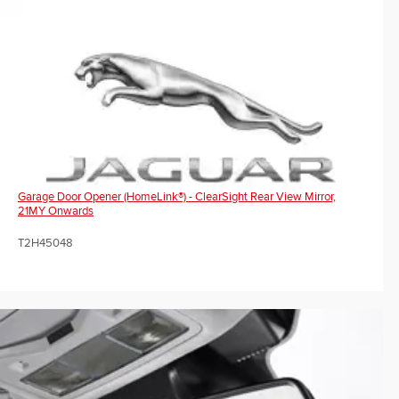
Garage Door Opener (HomeLink®) - ClearSight Rear View Mirror,
21MY Onwards
T2H45048