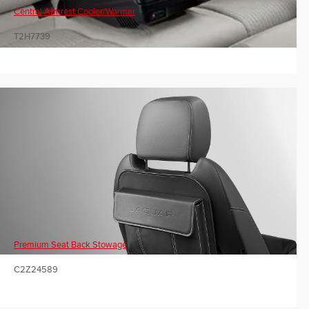
Central Armrest Cooler/Warmer
T2H7739
Premium Seat Back Stowage
C2Z24589