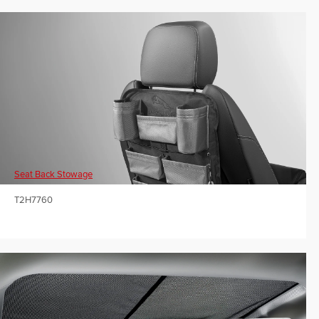
Seat Back Stowage
T2H7760