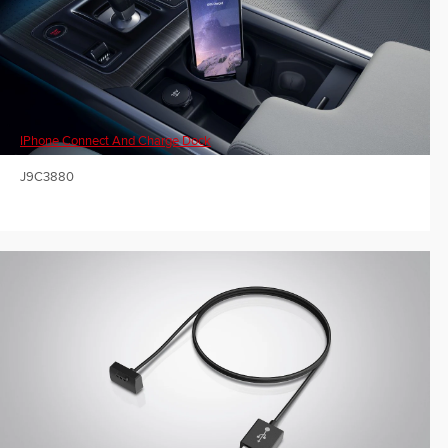
IPhone Connect And Charge Dock
J9C3880