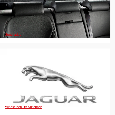
Sunshades
Windscreen UV Sunshade