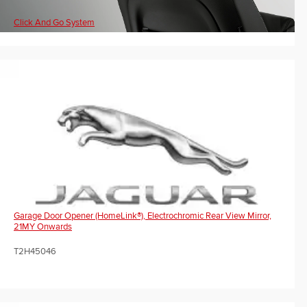
Click And Go System
Garage Door Opener (HomeLink®), Electrochromic Rear View Mirror,
21MY Onwards
T2H45046