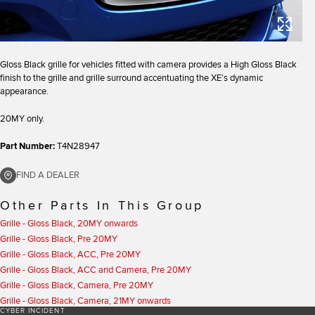
Gloss Black grille for vehicles fitted with camera provides a High Gloss Black
finish to the grille and grille surround accentuating the XE’s dynamic
appearance.
20MY only.
Part Number:
T4N28947
FIND A DEALER
Other Parts In This Group
Grille - Gloss Black, 20MY onwards
Grille - Gloss Black, Pre 20MY
Grille - Gloss Black, ACC, Pre 20MY
Grille - Gloss Black, ACC and Camera, Pre 20MY
Grille - Gloss Black, Camera, Pre 20MY
Grille - Gloss Black, Camera, 21MY onwards
CYBER INCIDENT