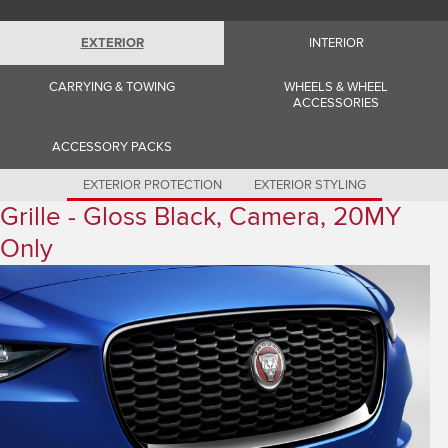
Romania (Romania)
South Africa (English)
Spain (Spanish)
EXTERIOR
INTERIOR
Switzerland (German)
Switzerland (French)
CARRYING & TOWING
WHEELS & WHEEL
Switzerland (Italian)
ACCESSORIES
United Kingdom (English)
USA (English)
ACCESSORY PACKS
EXTERIOR PROTECTION
EXTERIOR STYLING
Grille - Gloss Black, Camera, 20MY
Only