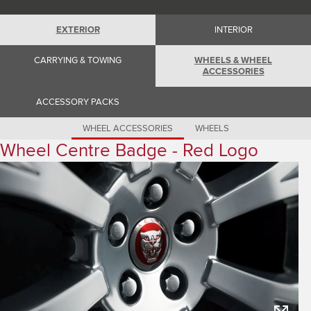
Romania (Romania)
South Africa (English)
Spain (Spanish)
EXTERIOR
INTERIOR
Switzerland (German)
Switzerland (French)
CARRYING & TOWING
WHEELS & WHEEL
Switzerland (Italian)
ACCESSORIES
United Kingdom (English)
USA (English)
ACCESSORY PACKS
WHEEL ACCESSORIES
WHEELS
Wheel Centre Badge - Red Logo