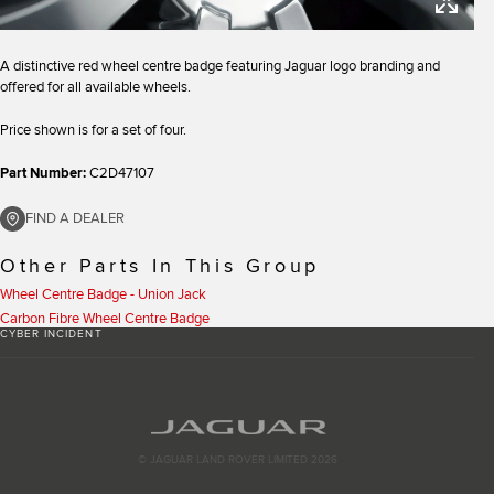
A distinctive red wheel centre badge featuring Jaguar logo branding and
offered for all available wheels.
Price shown is for a set of four.
Part Number:
C2D47107
FIND A DEALER
Other Parts In This Group
Wheel Centre Badge - Union Jack
Carbon Fibre Wheel Centre Badge
CYBER INCIDENT
© JAGUAR LAND ROVER LIMITED 2026