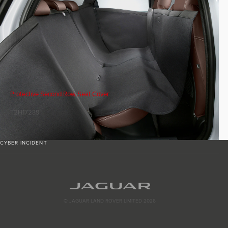
Protective Second Row Seat Cover
T2H17239
CYBER INCIDENT
© JAGUAR LAND ROVER LIMITED 2026