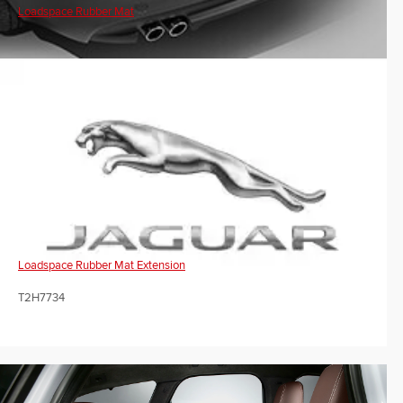
Loadspace Rubber Mat
Loadspace Rubber Mat Extension
T2H7734