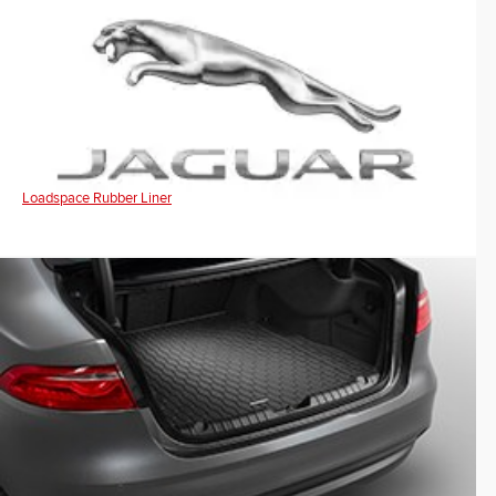
Loadspace Rubber Liner