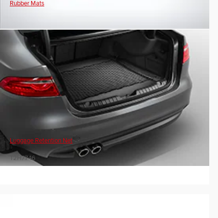
Rubber Mats
Luggage Retention Net
T2H7746