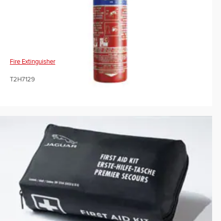
Fire Extinguisher
T2H7129