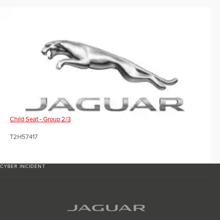
Child Seat - Group 2/3
T2H57417
CYBER INCIDENT