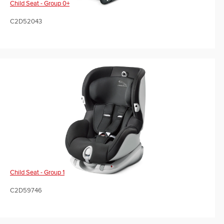
Child Seat - Group 0+
C2D52043
Child Seat - Group 1
C2D59746