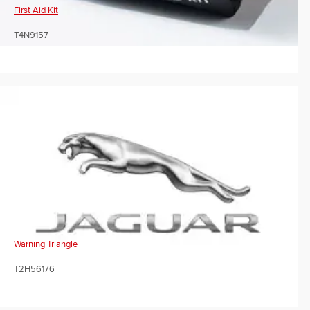
First Aid Kit
T4N9157
Warning Triangle
T2H56176