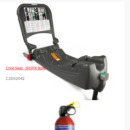
Child Seat - ISOFIX Base
C2D52042