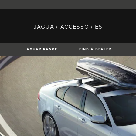
JAGUAR ACCESSORIES
sh)
Austria (German)
ese)
Canada (English)
 (Czech)
France (French)
)
Italy (Italian)
JAGUAR RANGE
FIND A DEALER
Mexico (Spanish)
uguese)
Romania (Romania)
erman)
Switzerland (French)
XE
XF
XF