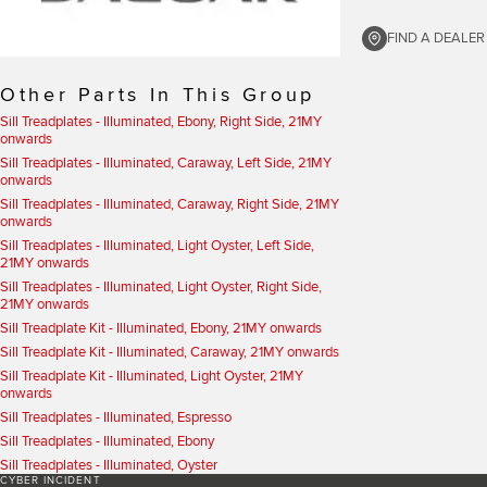
FIND A DEALER
Other Parts In This Group
Sill Treadplates - Illuminated, Ebony, Right Side, 21MY
onwards
Sill Treadplates - Illuminated, Caraway, Left Side, 21MY
onwards
Sill Treadplates - Illuminated, Caraway, Right Side, 21MY
onwards
Sill Treadplates - Illuminated, Light Oyster, Left Side,
21MY onwards
Sill Treadplates - Illuminated, Light Oyster, Right Side,
21MY onwards
Sill Treadplate Kit - Illuminated, Ebony, 21MY onwards
Sill Treadplate Kit - Illuminated, Caraway, 21MY onwards
Sill Treadplate Kit - Illuminated, Light Oyster, 21MY
onwards
Sill Treadplates - Illuminated, Espresso
Sill Treadplates - Illuminated, Ebony
Sill Treadplates - Illuminated, Oyster
CYBER INCIDENT