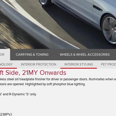
IOR
CARRYING & TOWING
WHEELS & WHEEL ACCESSORIES
HNOLOGY
INTERIOR PROTECTION
INTERIOR STYLING
PET PRO
Left Side, 21MY Onwards
nless steel sill treadplate finisher for driver or passenger doors. Illuminates when e
doors are opened. Highlighted by soft phosphor blue lighting.
' and R-Dynamic 'S' only.
1238PVJ