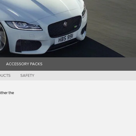
ACCESSORY PACKS
DUCTS
SAFETY
ither the