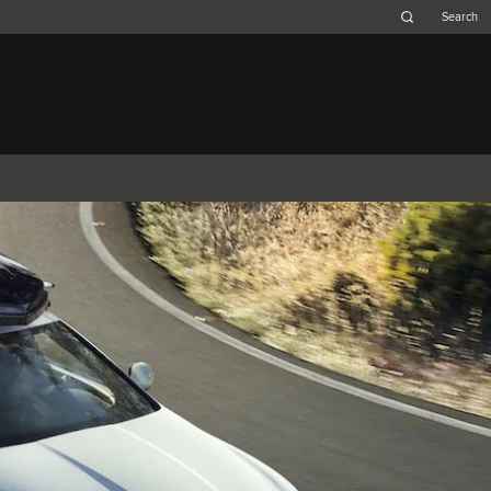
Belgium (French)
Canada (French)
Germany (German)
Japan (Japanese)
Netherlands (Dutch)
South Africa (English)
Switzerland (Italian)
 SPORTBRAKE
XJ
F-TYPE