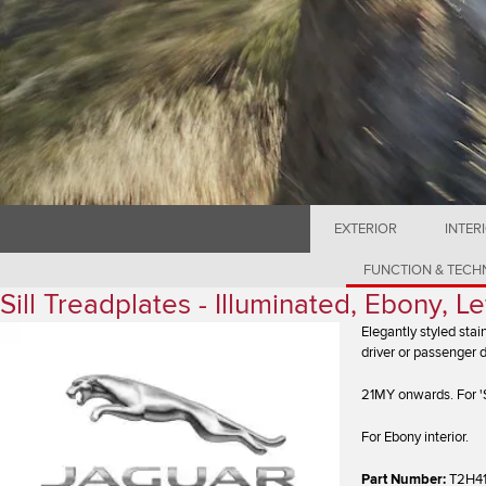
EXTERIOR
INTER
FUNCTION & TEC
Sill Treadplates - Illuminated, Ebony, 
Elegantly styled stai
driver or passenger 
21MY onwards. For 'S
For Ebony interior.
Part Number:
T2H4