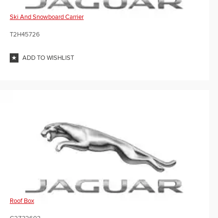
Ski And Snowboard Carrier
T2H45726
ADD TO WISHLIST
Roof Box