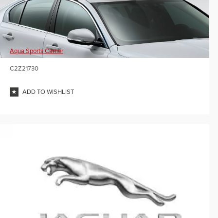
Aqua Sports Carrier
C2Z21730
ADD TO WISHLIST