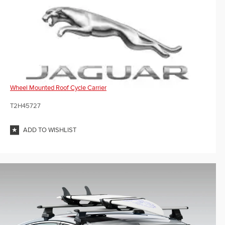
Wheel Mounted Roof Cycle Carrier
T2H45727
ADD TO WISHLIST