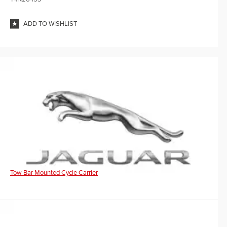
ADD TO WISHLIST
Tow Bar Mounted Cycle Carrier