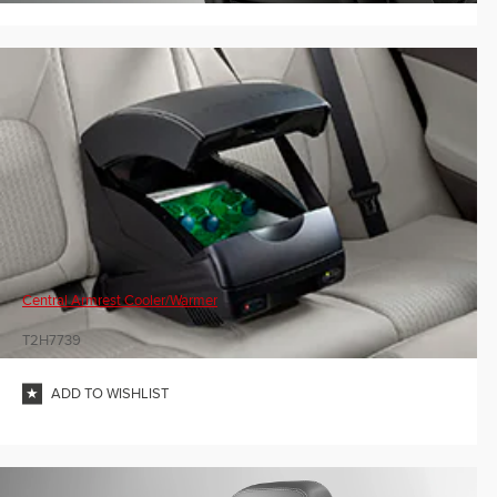
Central Armrest Cooler/Warmer
T2H7739
ADD TO WISHLIST