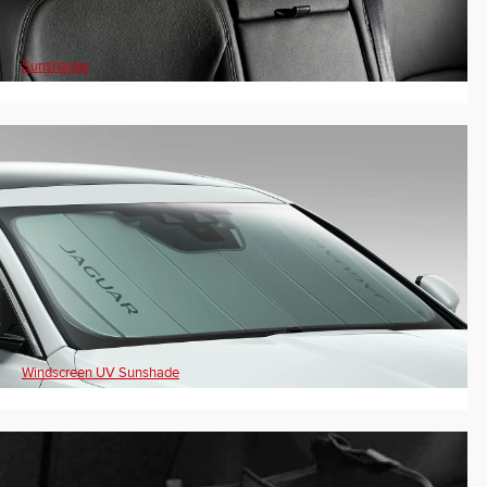
Sunshades
Windscreen UV Sunshade