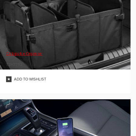
Collapsible Organiser
T2H7752
ADD TO WISHLIST