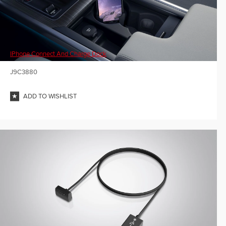
IPhone Connect And Charge Dock
J9C3880
ADD TO WISHLIST