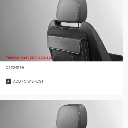
Premium Seat Back Stowage
C2Z24589
ADD TO WISHLIST