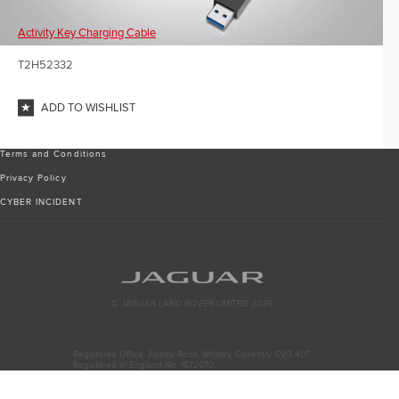
Activity Key Charging Cable
T2H52332
ADD TO WISHLIST
Terms and Conditions
Privacy Policy
CYBER INCIDENT
© JAGUAR LAND ROVER LIMITED 2026
Registered Office: Abbey Road, Whitley, Coventry CV3 4LF
Registered in England No: 1672070