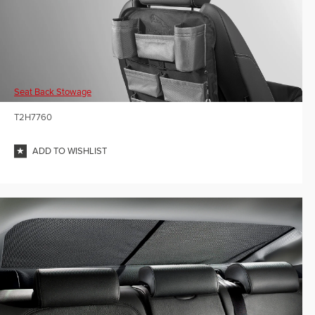
Seat Back Stowage
T2H7760
ADD TO WISHLIST