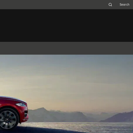
Belgium (French)
Canada (French)
Germany (German)
Japan (Japanese)
Netherlands (Dutch)
South Africa (English)
Switzerland (Italian)
F-TYPE
XK
XF (2007-2015)