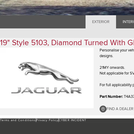
EXTERIOR
INTER
19" Style 5103, Diamond Turned With G
Personalise your veh
designs.
21MY onwards.
Not applicable for S
For full applicabilit
Part Number:
T4A3
FIND A DEALER
Terms and Conditions
Privacy Policy
CYBER INCIDENT