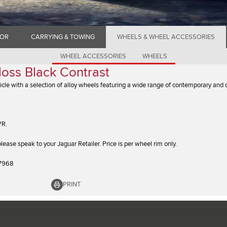
IOR
CARRYING & TOWING
WHEELS & WHEEL ACCESSORIES
WHEEL ACCESSORIES
WHEELS
loss Black Contrast
icle with a selection of alloy wheels featuring a wide range of contemporary and
VR.
y please speak to your Jaguar Retailer. Price is per wheel rim only.
7968
PRINT