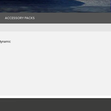
ACCESSORY PACKS
 dynamic