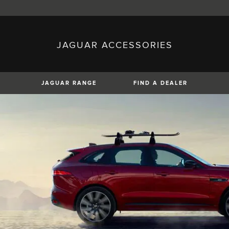
JAGUAR ACCESSORIES
sh)
Austria (German)
ese)
Canada (English)
 (Czech)
France (French)
)
Italy (Italian)
JAGUAR RANGE
FIND A DEALER
Mexico (Spanish)
uguese)
Romania (Romania)
erman)
Switzerland (French)
XF
XJ