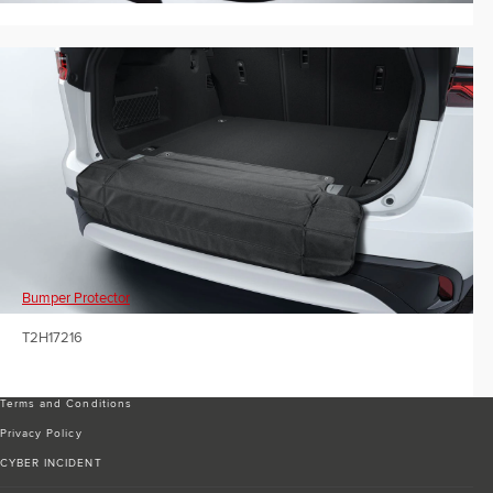
Bumper Protector
T2H17216
Terms and Conditions
Privacy Policy
CYBER INCIDENT