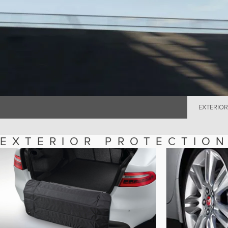
EXTERIOR
EXTERIOR PROTECTIO