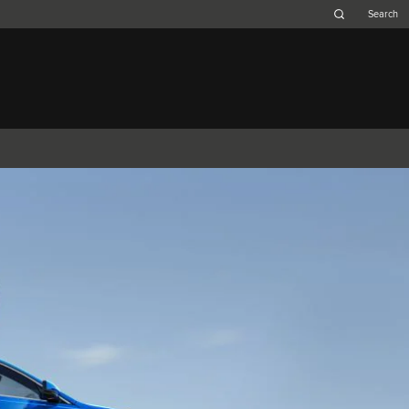
Belgium (French)
Canada (French)
Germany (German)
Japan (Japanese)
Netherlands (Dutch)
South Africa (English)
Switzerland (Italian)
F-TYPE
XK
XF (2007-2015)