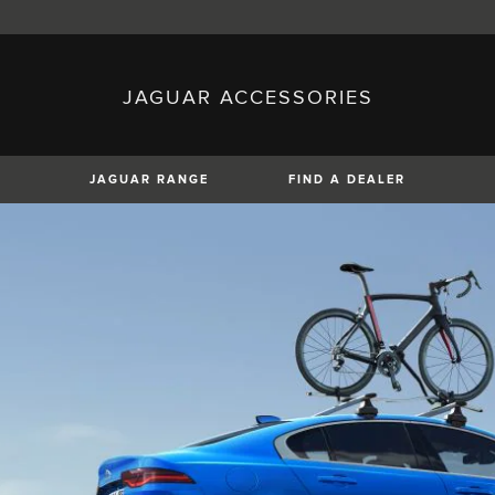
JAGUAR ACCESSORIES
sh)
Austria (German)
ese)
Canada (English)
 (Czech)
France (French)
)
Italy (Italian)
JAGUAR RANGE
FIND A DEALER
Mexico (Spanish)
uguese)
Romania (Romania)
erman)
Switzerland (French)
XF
XJ