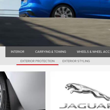
INTERIOR
CARRYING & TOWING
WHEELS & WHEEL ACC
EXTERIOR PROTECTION
EXTERIOR STYLING
N