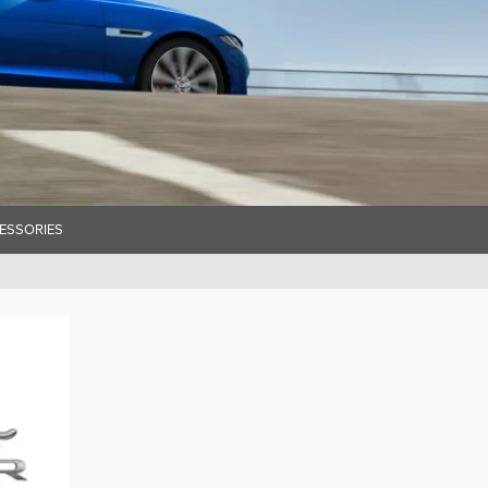
ESSORIES