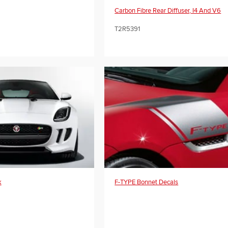
Carbon Fibre Rear Diffuser, I4 And V6
T2R5391
k
F-TYPE Bonnet Decals