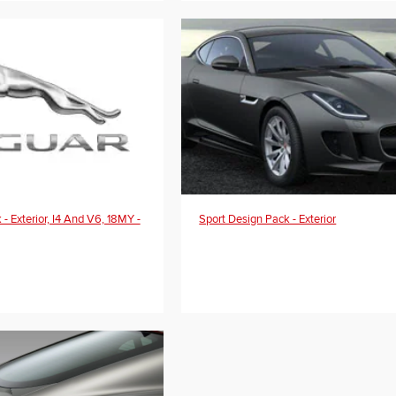
- Exterior, I4 And V6, 18MY -
Sport Design Pack - Exterior