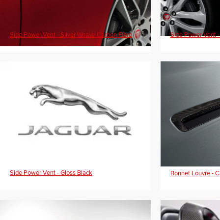
Side Power Vent - Silver Weave Carbon Fibre
Side Power Vent -
Side Power Vent - Gloss Black
Bonnet Louvre - C