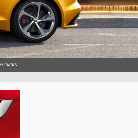
Y PACKS