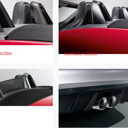
on Fibre
Roll Hoops - Chrome