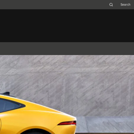
Belgium (French)
Canada (French)
Germany (German)
Japan (Japanese)
Netherlands (Dutch)
South Africa (English)
Switzerland (Italian)
F-TYPE
XK
XF (2007-2015)