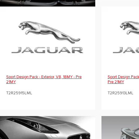
Sport Design Pack - Exterior, V8, 18MY - Pre
Sport Design Pack 
21MY
Pre 21MY
T2R25915LML
T2R25913LML