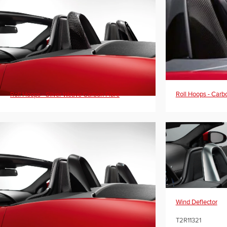
Roll Hoops - Carb
Roll Hoops - Silver Weave Carbon Fibre
Wind Deflector
T2R11321