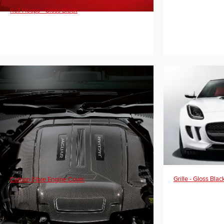
Roll Hoops - Gloss Black
Grille - Gloss Blac
Carbon Fibre Engine Cover
T2R8019