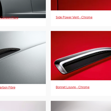
Side Power Vent - Chrome
 Carbon Fibre
Bonnet Louvre - Chrome
arbon Fibre