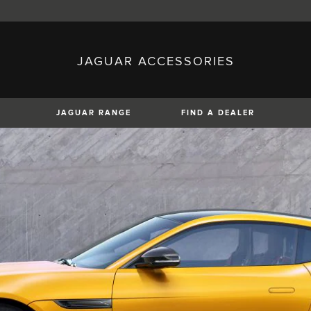
JAGUAR ACCESSORIES
sh)
Austria (German)
ese)
Canada (English)
 (Czech)
France (French)
)
Italy (Italian)
JAGUAR RANGE
FIND A DEALER
Mexico (Spanish)
uguese)
Romania (Romania)
erman)
Switzerland (French)
XF
XJ