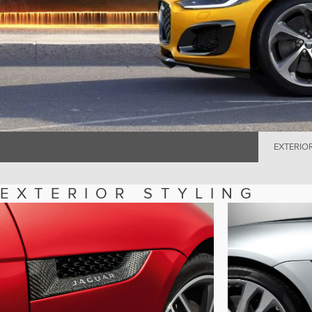
EXTERIO
EXTERIOR STYLING