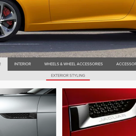
R
INTERIOR
WHEELS & WHEEL ACCESSORIES
ACCESSOR
EXTERIOR STYLING