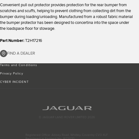
Convenient pull out protector provides protection for the rear bumper from
scratches and scuffs, helping to prevent clothing from collecting dirt from the
bumper during loading/unloading. Manufactured from a robust fabric material
the bumper protector has been designed to concertina into the space under
the loadspace floor for stowage.
Part Number:
T2H17216
FIND A DEALER
Terms and Conditions
Privacy Policy
CYBER INCIDENT
© JAGUAR LAND ROVER LIMITED 2026
Registered Office: Abbey Road, Whitley, Coventry CV3 4LF
Registered in England No: 1672070