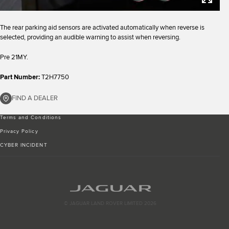
The rear parking aid sensors are activated automatically when reverse is
selected, providing an audible warning to assist when reversing.
Pre 21MY.
Part Number:
T2H7750
FIND A DEALER
Terms and Conditions
Privacy Policy
CYBER INCIDENT
© JAGUAR LAND ROVER LIMITED 2026