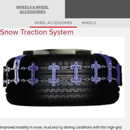
Romania (Romania)
WHEELS & WHEEL
South Africa (English)
ACCESSORIES
Spain (Spanish)
Switzerland (German)
Switzerland (French)
WHEEL ACCESSORIES
WHEELS
Switzerland (Italian)
Snow Traction System
United Kingdom (English)
USA (English)
Improved mobility in snow, mud and icy driving conditions with this high-grip