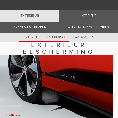
Romania (Romania)
South Africa (English)
Spain (Spanish)
Switzerland (German)
EXTERIEUR
INTERIEUR
Switzerland (French)
Switzerland (Italian)
DRAGEN EN TREKKEN
VELGEN EN ACCESSOIRES
United Kingdom (English)
USA (English)
EXTERIEUR BESCHERMING
LAADKABELS
EXTERIEUR
BESCHERMING
Spatlappen