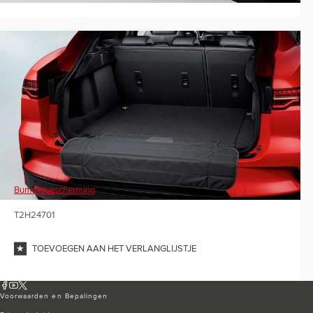
Bumperbescherming
T2H24701
TOEVOEGEN AAN HET VERLANGLIJSTJE
Voorwaarden en Bepalingen