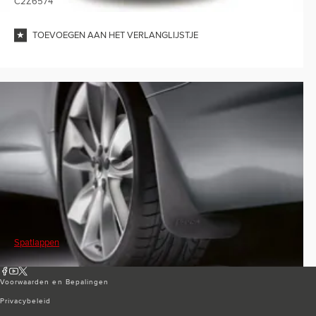
C2Z6574
TOEVOEGEN AAN HET VERLANGLIJSTJE
Spatlappen
Voorwaarden en Bepalingen
Privacybeleid