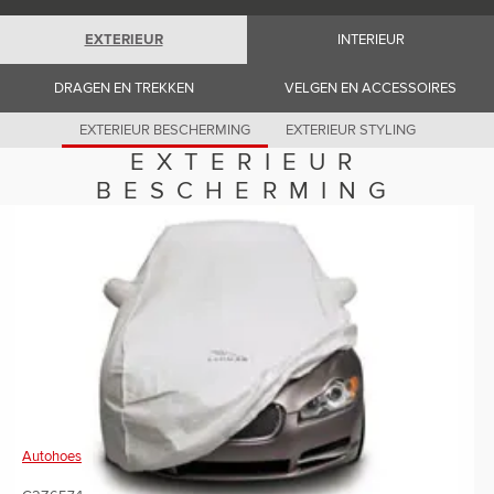
Romania (Romania)
South Africa (English)
EXTERIEUR
INTERIEUR
Spain (Spanish)
Switzerland (German)
Switzerland (French)
DRAGEN EN TREKKEN
VELGEN EN ACCESSOIRES
Switzerland (Italian)
United Kingdom (English)
EXTERIEUR BESCHERMING
EXTERIEUR STYLING
USA (English)
EXTERIEUR
BESCHERMING
Autohoes