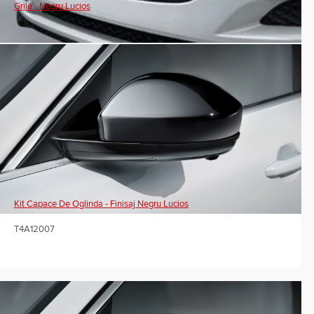
Grile - Negru Lucios
Kit Capace De Oglinda - Finisaj Negru Lucios
T4A12007