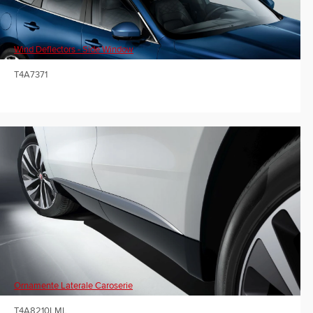
Wind Deflectors - Side Window
T4A7371
Ornamente Laterale Caroserie
T4A8210LML