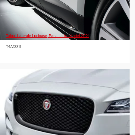
Tuburi Laterale Lucioase, Pana La An Model 2021
T4A13311