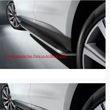
Trepte Laterale Fixe, Pana La An Model 2021
T4A11848