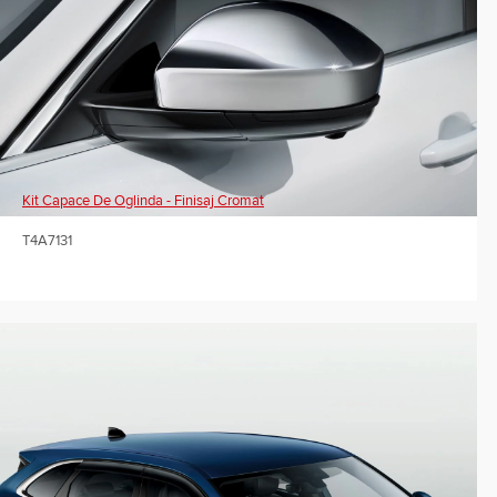
Kit Capace De Oglinda - Finisaj Cromat
T4A7131