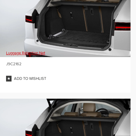
Luggage Retention Net
J9C2162
ADD TO WISHLIST