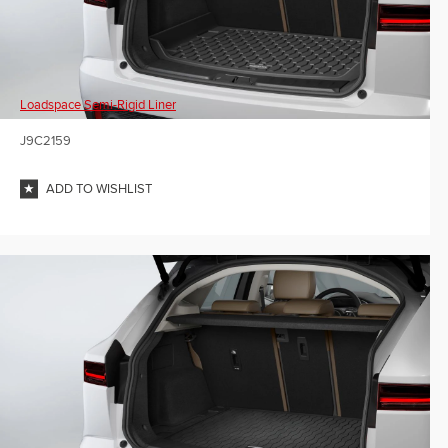
Loadspace Semi-Rigid Liner
J9C2159
ADD TO WISHLIST