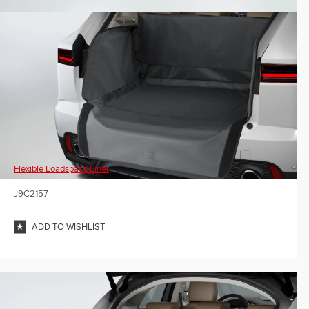
Flexible Loadspace Liner
J9C2157
ADD TO WISHLIST