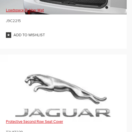
Loadspace Rubber Mat
J9C2215
ADD TO WISHLIST
Protective Second Row Seat Cover