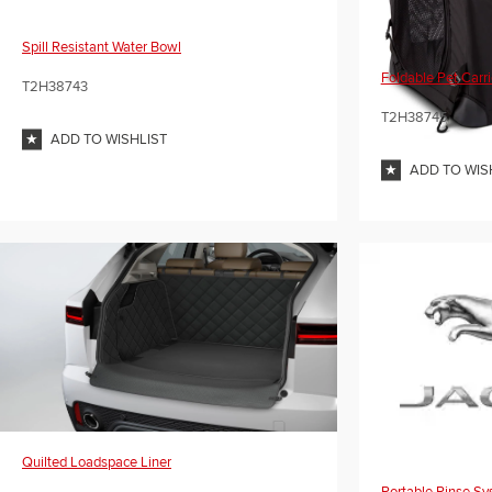
Spill Resistant Water Bowl
Foldable Pet Carri
T2H38743
T2H38745
ADD TO WISHLIST
ADD TO WIS
Quilted Loadspace Liner
Portable Rinse S