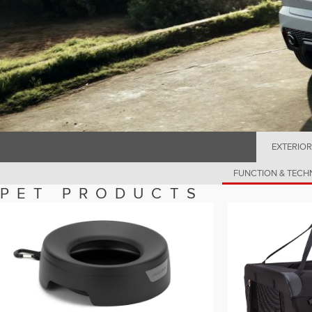
EXTERIOR
FUNCTION & TEC
PET PRODUCTS