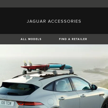
JAGUAR ACCESSORIES
sh)
Austria (German)
ese)
Canada (English)
 (Czech)
France (French)
)
Italy (Italian)
ALL MODELS
FIND A RETAILER
Mexico (Spanish)
uguese)
Romania (Romania)
erman)
Switzerland (French)
XE
XF
XF