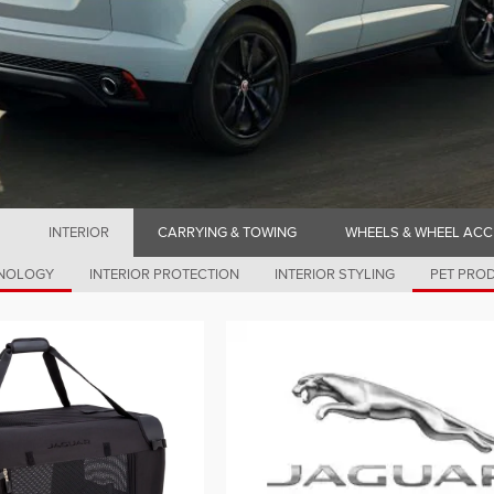
INTERIOR
CARRYING & TOWING
WHEELS & WHEEL ACC
HNOLOGY
INTERIOR PROTECTION
INTERIOR STYLING
PET PRO