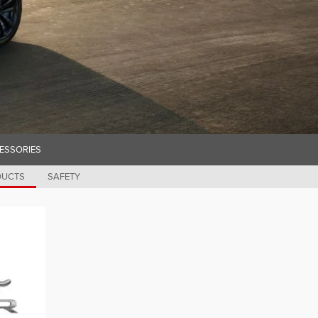
ESSORIES
DUCTS
SAFETY