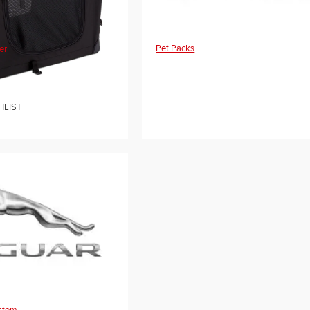
Pet Packs
er
HLIST
ystem