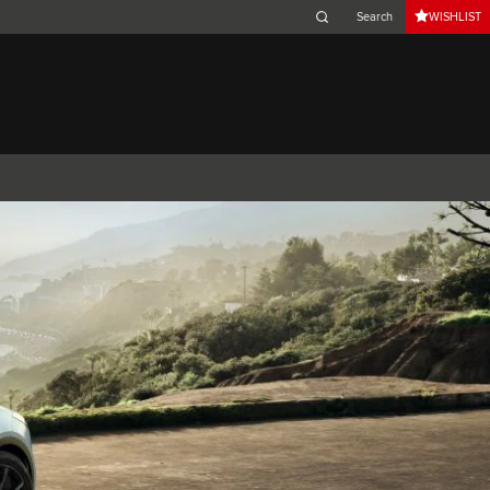
WISHLIST
Belgium (French)
Canada (French)
Germany (German)
Japan (Japanese)
Netherlands (Dutch)
South Africa (English)
Switzerland (Italian)
 SPORTBRAKE
XJ
F-TYPE