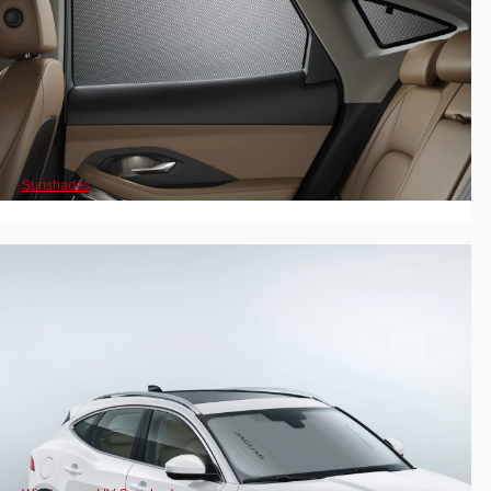
Sunshades