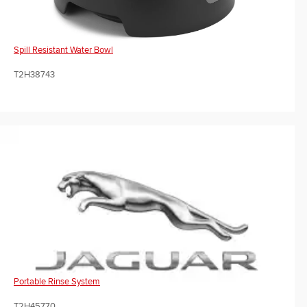
Spill Resistant Water Bowl
T2H38743
Portable Rinse System
T2H45770