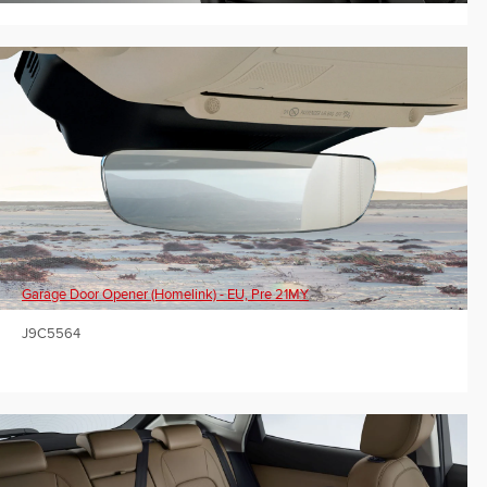
Garage Door Opener (Homelink) - EU, Pre 21MY
J9C5564