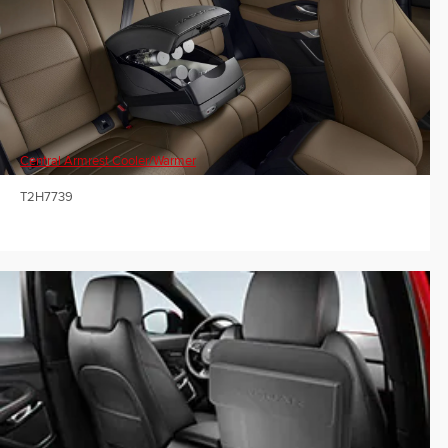
Central Armrest Cooler/Warmer
T2H7739