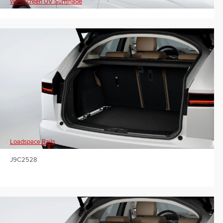
Windscreen UV Sunshade
Loadspace Rails
J9C2528