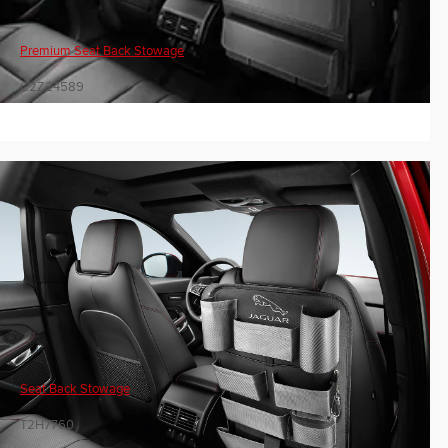
Premium Seat Back Stowage
C2Z24589
Seat Back Stowage
T2H7760