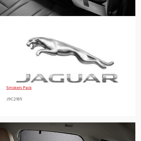
Smokers Pack
J9C2185