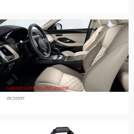
Cupholder Cover Tray, 21MY Onwards
J9C20097