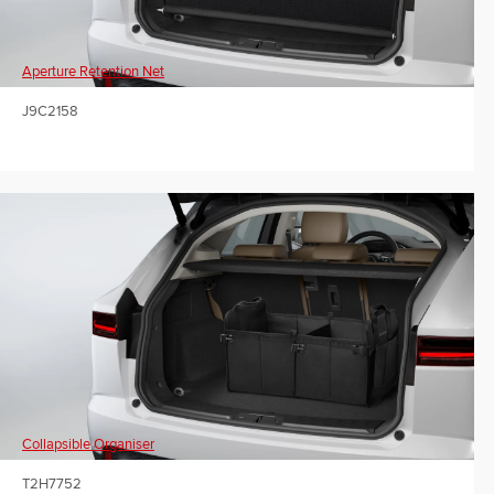
Aperture Retention Net
J9C2158
Collapsible Organiser
T2H7752