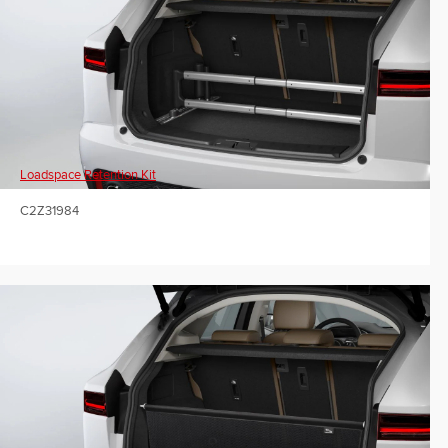
Loadspace Retention Kit
C2Z31984