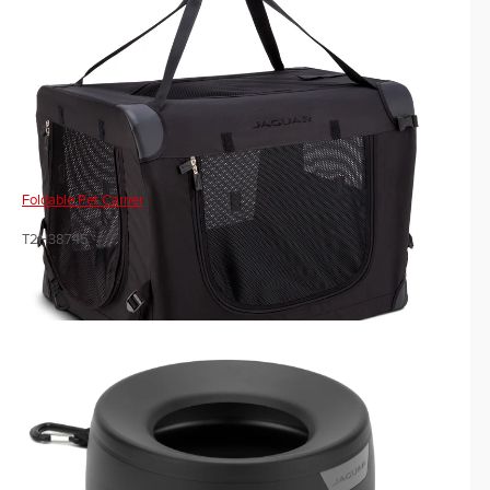
Foldable Pet Carrier
T2H38745